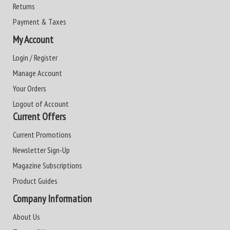
Returns
Payment & Taxes
My Account
Login / Register
Manage Account
Your Orders
Logout of Account
Current Offers
Current Promotions
Newsletter Sign-Up
Magazine Subscriptions
Product Guides
Company Information
About Us