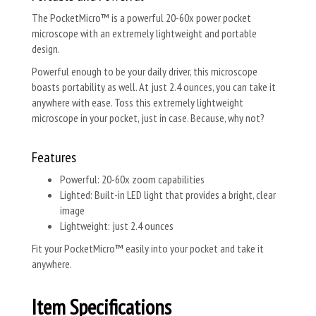
The PocketMicro™ is a powerful 20-60x power pocket
microscope with an extremely lightweight and portable
design.
Powerful enough to be your daily driver, this microscope
boasts portability as well. At just 2.4 ounces, you can take it
anywhere with ease. Toss this extremely lightweight
microscope in your pocket, just in case. Because, why not?
Features
Powerful: 20-60x zoom capabilities
Lighted: Built-in LED light that provides a bright, clear
image
Lightweight: just 2.4 ounces
Fit your PocketMicro™ easily into your pocket and take it
anywhere.
Item Specifications