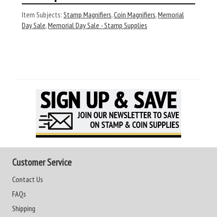
Item Subjects:
Stamp Magnifiers
,
Coin Magnifiers
,
Memorial
Day Sale
,
Memorial Day Sale - Stamp Supplies
Customer Service
Contact Us
FAQs
Shipping