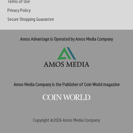
Terms of Use
Privacy Policy
Secure Shopping Guarantee
Amos Advantage is Operated by Amos Media Company
Amos Media Company is the Publisher of Coin World magazine
Copyright ©2026
Amos Media Company