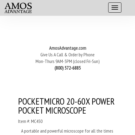
AmosAdvantage.com
Give Us A Call & Order by Phone
Mon-Thurs 9AM-5PM (closed Fri-Sun)
(800) 572-6885
POCKETMICRO 20-60X POWER
POCKET MICROSCOPE
Item #: MC450
A portable and powerful microscope for all the times