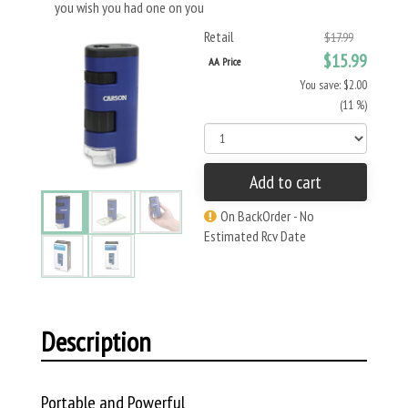
you wish you had one on you
Retail
$17.99
$15.99
AA Price
You save: $2.00
(11 %)
Add to cart
On BackOrder - No
Estimated Rcv Date
Description
Portable and Powerful