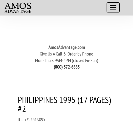
AmosAdvantage.com
Give Us A Call & Order by Phone
Mon-Thurs 9AM-5PM (closed Fri-Sun)
(800) 572-6885
PHILIPPINES 1995 (17 PAGES)
#2
Item #: 631S095