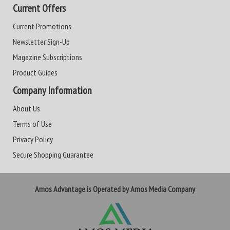
Current Offers
Current Promotions
Newsletter Sign-Up
Magazine Subscriptions
Product Guides
Company Information
About Us
Terms of Use
Privacy Policy
Secure Shopping Guarantee
Amos Advantage is Operated by Amos Media Company