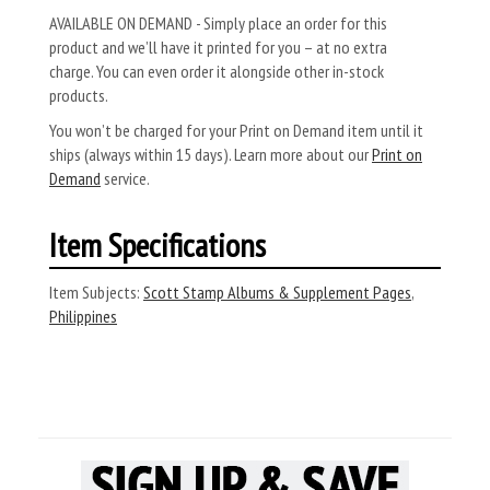
AVAILABLE ON DEMAND - Simply place an order for this
product and we’ll have it printed for you – at no extra
charge. You can even order it alongside other in-stock
products.
You won’t be charged for your Print on Demand item until it
ships (always within 15 days). Learn more about our
Print on
Demand
service.
Item Specifications
Item Subjects:
Scott Stamp Albums & Supplement Pages
,
Philippines