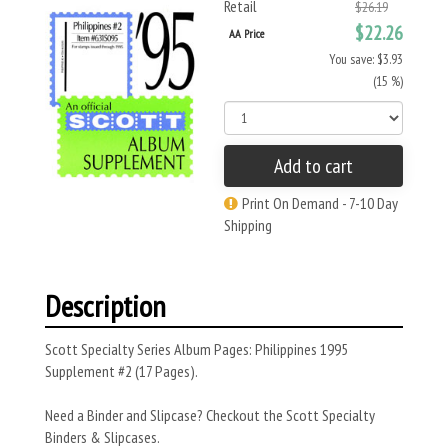
Retail
$26.19
$22.26
AA Price
You save: $3.93
(15 %)
Add to cart
Print On Demand - 7-10 Day
Shipping
Description
Scott Specialty Series Album Pages: Philippines 1995
Supplement #2 (17 Pages).
Need a Binder and Slipcase? Checkout the Scott Specialty
Binders & Slipcases.