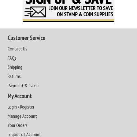
Customer Service
Contact Us
FAQs
Shipping
Returns
Payment & Taxes
My Account
Login / Register
Manage Account
Your Orders
Logout of Account