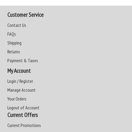
Customer Service
Contact Us
FAQs
Shipping
Returns
Payment & Taxes
My Account
Login / Register
Manage Account
Your Orders
Logout of Account
Current Offers
Current Promotions