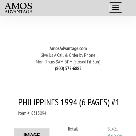
AmosAdvantage.com
Give Us A Call & Order by Phone
Mon-Thurs 9AM-5PM (closed Fri-Sun)
(800) 572-6885
PHILIPPINES 1994 (6 PAGES) #1
Item #: 631S094
Retail
$14.21