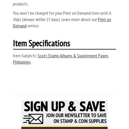
products.
You won’t be charged for your Print on Demand item until it
ships (always within 15 days). Learn more about our
Print on
Demand
service.
Item Specifications
Item Subjects:
Scott Stamp Albums & Supplement Pages
,
Philippines