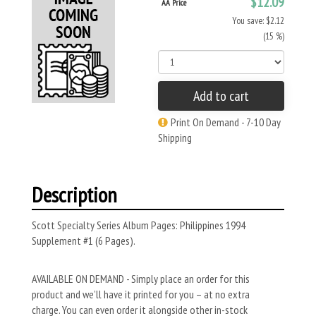
$12.09
AA Price
You save: $2.12
(15 %)
Add to cart
Print On Demand - 7-10 Day
Shipping
Description
Scott Specialty Series Album Pages: Philippines 1994
Supplement #1 (6 Pages).
AVAILABLE ON DEMAND - Simply place an order for this
product and we’ll have it printed for you – at no extra
charge. You can even order it alongside other in-stock