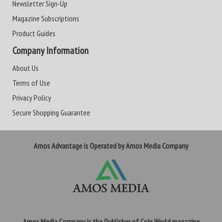
Newsletter Sign-Up
Magazine Subscriptions
Product Guides
Company Information
About Us
Terms of Use
Privacy Policy
Secure Shopping Guarantee
Amos Advantage is Operated by Amos Media Company
Amos Media Company is the Publisher of Coin World magazine