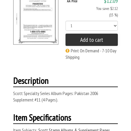
$12.09
AA Price
You save: $2.12
(15 %)
Add to cart
Print On Demand - 7-10 Day
Shipping
Description
Scott Specialty Series Album Pages: Pakistan 2006
Supplement #11 (4 Pages).
Item Specifications
Item Subjects:
Scott Stamp Albums & Supplement Pages
,