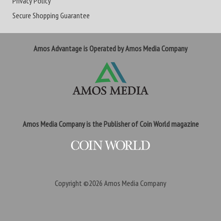
Privacy Policy
Secure Shopping Guarantee
Amos Advantage is Operated by Amos Media Company
Amos Media Company is the Publisher of Coin World magazine
Copyright ©2026
Amos Media Company