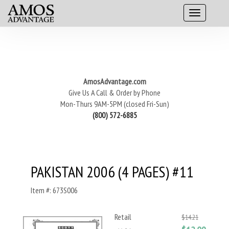
AmosAdvantage.com
Give Us A Call & Order by Phone
Mon-Thurs 9AM-5PM (closed Fri-Sun)
(800) 572-6885
PAKISTAN 2006 (4 PAGES) #11
Item #: 673S006
Retail
$14.21