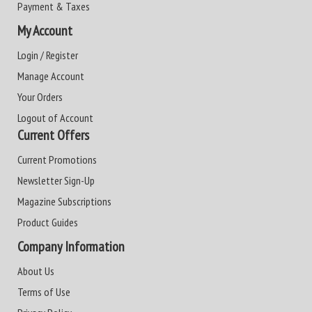
Payment & Taxes
My Account
Login / Register
Manage Account
Your Orders
Logout of Account
Current Offers
Current Promotions
Newsletter Sign-Up
Magazine Subscriptions
Product Guides
Company Information
About Us
Terms of Use