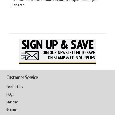
Pakistan
Customer Service
Contact Us
FAQs
Shipping
Returns