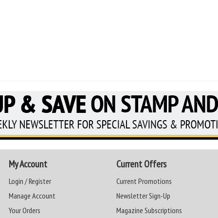
My Account
Current Offers
Login / Register
Current Promotions
Manage Account
Newsletter Sign-Up
Your Orders
Magazine Subscriptions