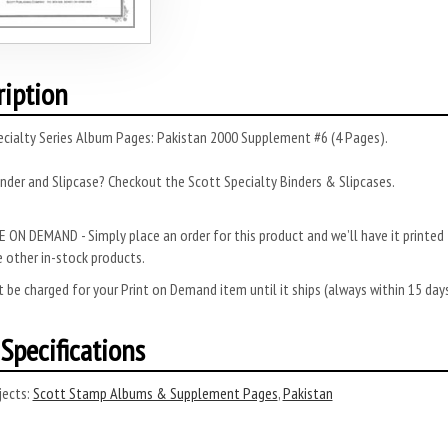
ription
ecialty Series Album Pages: Pakistan 2000 Supplement #6 (4 Pages).
nder and Slipcase? Checkout the Scott Specialty Binders & Slipcases.
 ON DEMAND - Simply place an order for this product and we’ll have it printed f
 other in-stock products.
 be charged for your Print on Demand item until it ships (always within 15 da
Specifications
ects:
Scott Stamp Albums & Supplement Pages
,
Pakistan