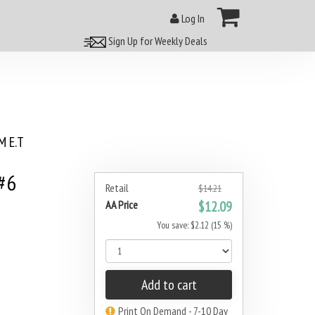
Log In
Sign Up for Weekly Deals
 E.T
#6
Retail
$14.21
AA Price
$12.09
You save: $2.12 (15 %)
Add to cart
Print On Demand - 7-10 Day