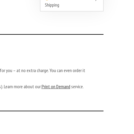
Shipping
or you – at no extra charge. You can even order it
ys). Learn more about our
Print on Demand
service.