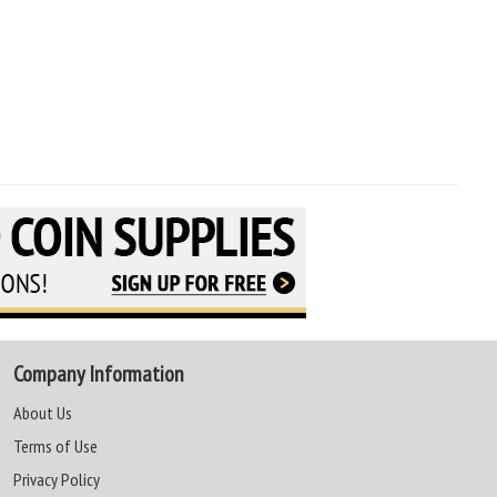
Company Information
About Us
Terms of Use
Privacy Policy