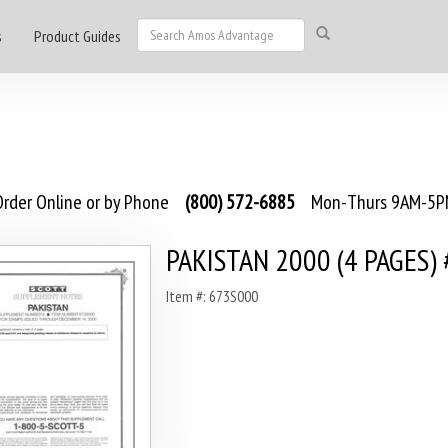
s
Product Guides
rder Online or by Phone
(800) 572-6885
Mon-Thurs 9AM-5PM
PAKISTAN 2000 (4 PAGES) 
Item #: 673S000