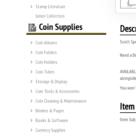
Stamp Literature
Junior Collectors
Desc
Scott Sp
Coin Albums
Coin Folders
Need a Bi
Coin Holders
AVAILABLE
Coin Tubes
alongside
Storage & Display
You won’t
Coin Tools & Accessories
Coin Cleaning & Maintenance
Item 
Binders & Pages
Item Subj
Books & Software
Currency Supplies