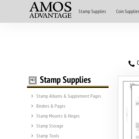
Stamp Supplies
Coin Supplie
O
Stamp Albums & Supplement Pages
Binders & Pages
Stamp Mounts & Hinges
Stamp Storage
Stamp Tools