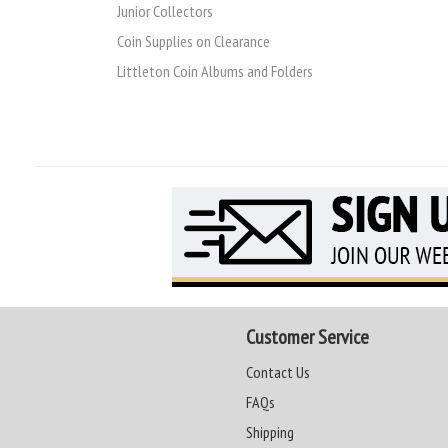
Junior Collectors
Coin Supplies on Clearance
Littleton Coin Albums and Folders
Customer Service
Contact Us
FAQs
Shipping