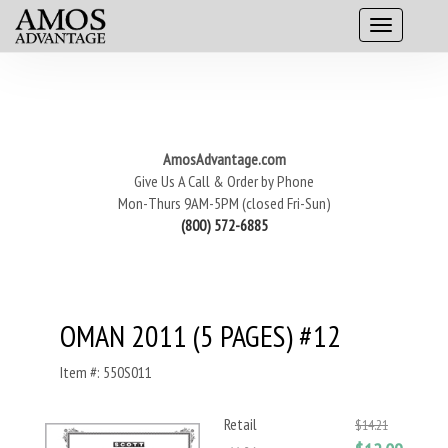
AmosAdvantage.com
Give Us A Call & Order by Phone
Mon-Thurs 9AM-5PM (closed Fri-Sun)
(800) 572-6885
OMAN 2011 (5 PAGES) #12
Item #: 550S011
Retail
$14.21