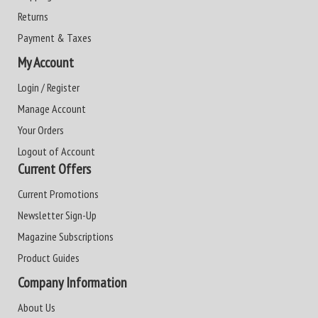
Returns
Payment & Taxes
My Account
Login / Register
Manage Account
Your Orders
Logout of Account
Current Offers
Current Promotions
Newsletter Sign-Up
Magazine Subscriptions
Product Guides
Company Information
About Us