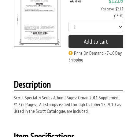
$12.09
AA Price
You save: $2.12
(15 %)
Add to cart
Print On Demand - 7-10 Day
Shipping
Description
Scott Specialty Series Album Pages: Oman 2011 Supplement
#12 (5 Pages). All stamps issued through October 18, 2010, as
listed in the Scott Catalogue, are included.
Item Specifications