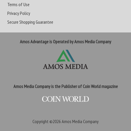
Terms of Use
Privacy Policy
Secure Shopping Guarantee
Amos Advantage is Operated by Amos Media Company
Amos Media Company is the Publisher of Coin World magazine
Copyright ©2026
Amos Media Company