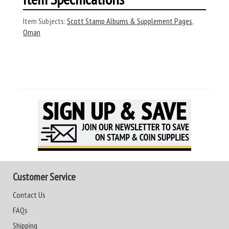
Item Subjects:
Scott Stamp Albums & Supplement Pages
,
Oman
Customer Service
Contact Us
FAQs
Shipping