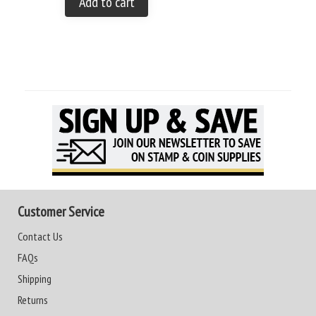
Add to cart
Customer Service
Contact Us
FAQs
Shipping
Returns