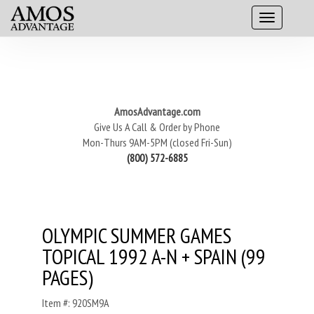
AmosAdvantage.com
Give Us A Call & Order by Phone
Mon-Thurs 9AM-5PM (closed Fri-Sun)
(800) 572-6885
OLYMPIC SUMMER GAMES
TOPICAL 1992 A-N + SPAIN (99
PAGES)
Item #: 920SM9A