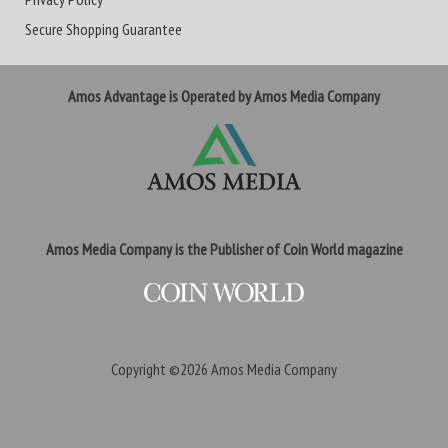
Secure Shopping Guarantee
Amos Advantage is Operated by Amos Media Company
Amos Media Company is the Publisher of Coin World magazine
Copyright ©2026
Amos Media Company