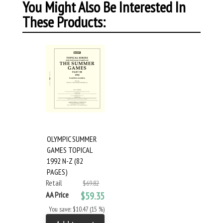
You Might Also Be Interested In
These Products:
OLYMPIC SUMMER
GAMES TOPICAL
1992 N-Z (82
PAGES)
Retail
$69.82
AA Price
$59.35
You save: $10.47 (15 %)