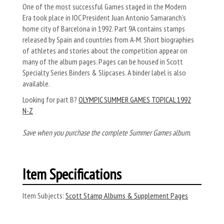
One of the most successful Games staged in the Modern
Era took place in IOC President Juan Antonio Samaranch’s
home city of Barcelona in 1992. Part 9A contains stamps
released by Spain and countries from A-M. Short biographies
of athletes and stories about the competition appear on
many of the album pages. Pages can be housed in Scott
Specialty Series Binders & Slipcases. A binder label is also
available.
Looking for part B?
OLYMPIC SUMMER GAMES TOPICAL 1992
N-Z
Save when you purchase the complete Summer Games album.
Item Specifications
Item Subjects:
Scott Stamp Albums & Supplement Pages