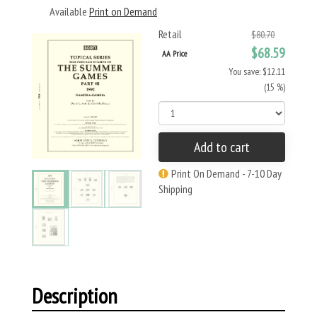
Available
Print on Demand
Retail
$80.70
$68.59
AA Price
You save: $12.11
(15 %)
Add to cart
Print On Demand - 7-10 Day
Shipping
Description