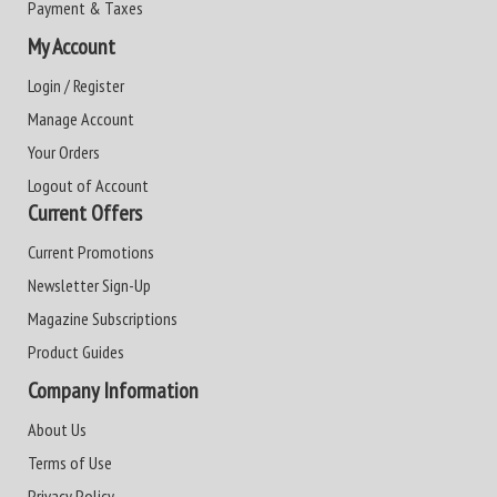
Payment & Taxes
My Account
Login / Register
Manage Account
Your Orders
Logout of Account
Current Offers
Current Promotions
Newsletter Sign-Up
Magazine Subscriptions
Product Guides
Company Information
About Us
Terms of Use
Privacy Policy