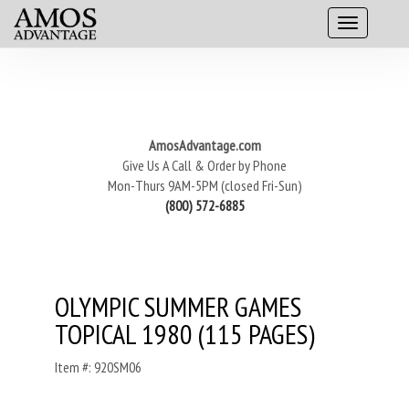
AmosAdvantage.com
Give Us A Call & Order by Phone
Mon-Thurs 9AM-5PM (closed Fri-Sun)
(800) 572-6885
OLYMPIC SUMMER GAMES
TOPICAL 1980 (115 PAGES)
Item #: 920SM06