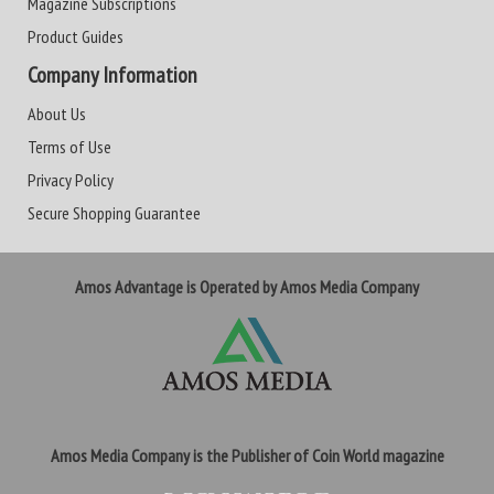
Magazine Subscriptions
Product Guides
Company Information
About Us
Terms of Use
Privacy Policy
Secure Shopping Guarantee
Amos Advantage is Operated by Amos Media Company
Amos Media Company is the Publisher of Coin World magazine