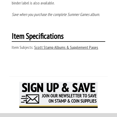
binder label is also available.
Save when you purchase the complete Summer Games album.
Item Specifications
Item Subjects:
Scott Stamp Albums & Supplement Pages