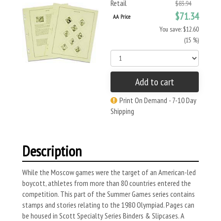
Retail
$83.94
$71.34
AA Price
You save: $12.60
(15 %)
Add to cart
Print On Demand - 7-10 Day
Shipping
Description
While the Moscow games were the target of an American-led
boycott, athletes from more than 80 countries entered the
competition. This part of the Summer Games series contains
stamps and stories relating to the 1980 Olympiad. Pages can
be housed in Scott Specialty Series Binders & Slipcases. A