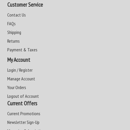
Customer Service
Contact Us
FAQs
Shipping
Returns
Payment & Taxes
My Account
Login / Register
Manage Account
Your Orders
Logout of Account
Current Offers
Current Promotions
Newsletter Sign-Up