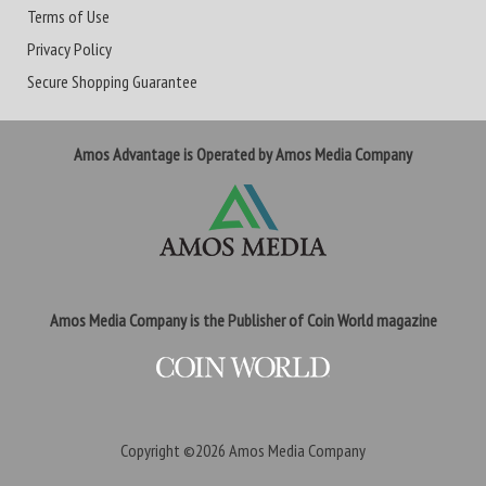
Terms of Use
Privacy Policy
Secure Shopping Guarantee
Amos Advantage is Operated by Amos Media Company
Amos Media Company is the Publisher of Coin World magazine
Copyright ©2026
Amos Media Company