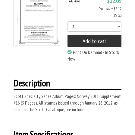
$12.09
AA Price
You save: $2.12
(15 %)
Add to cart
Print On Demand - In Stock
Now
Description
Scott Specialty Series Album Pages: Norway 2011 Supplement
#16 (5 Pages). All stamps issued through January 26, 2012, as
listed in the Scott Catalogue, are included.
Item Specifications