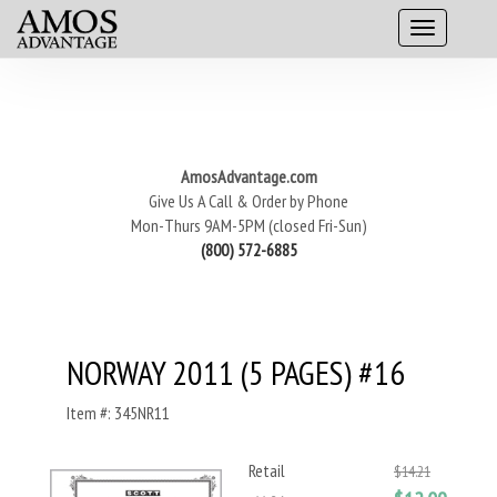
AmosAdvantage.com
Give Us A Call & Order by Phone
Mon-Thurs 9AM-5PM (closed Fri-Sun)
(800) 572-6885
NORWAY 2011 (5 PAGES) #16
Item #: 345NR11
Retail
$14.21