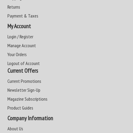
Returns
Payment & Taxes
My Account
Login / Register
Manage Account
Your Orders
Logout of Account
Current Offers
Current Promotions
Newsletter Sign-Up
Magazine Subscriptions
Product Guides
Company Information
About Us