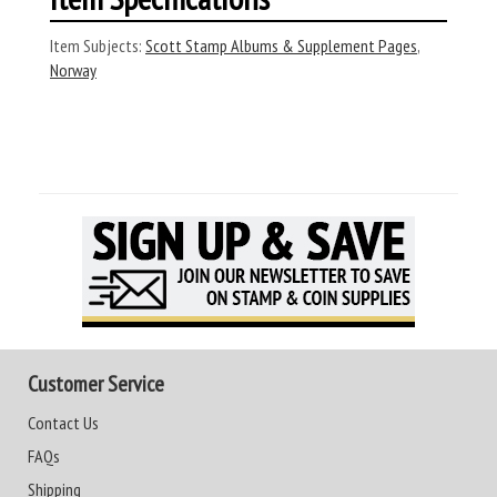
Item Subjects:
Scott Stamp Albums & Supplement Pages
,
Norway
Customer Service
Contact Us
FAQs
Shipping