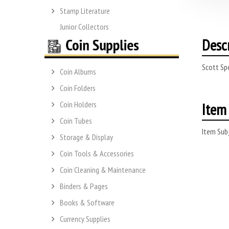
Stamp Literature
Junior Collectors
Desc
Scott Sp
Coin Albums
Coin Folders
Item 
Coin Holders
Coin Tubes
Item Subj
Storage & Display
Coin Tools & Accessories
Coin Cleaning & Maintenance
Binders & Pages
Books & Software
Currency Supplies