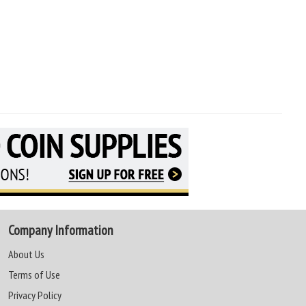
Company Information
About Us
Terms of Use
Privacy Policy