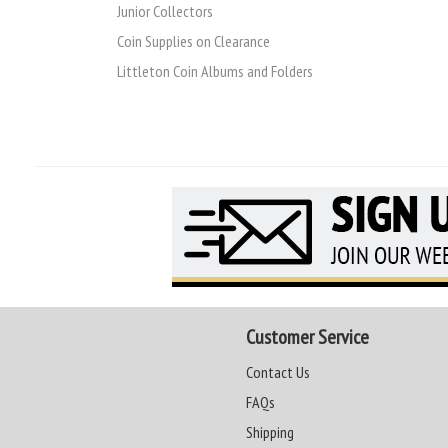
Junior Collectors
Coin Supplies on Clearance
Littleton Coin Albums and Folders
Customer Service
Contact Us
FAQs
Shipping