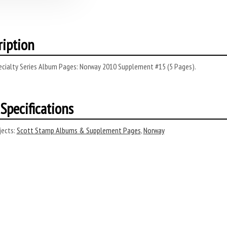
ription
ecialty Series Album Pages: Norway 2010 Supplement #15 (5 Pages).
Specifications
ects:
Scott Stamp Albums & Supplement Pages
,
Norway