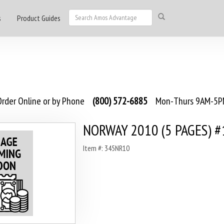
s
Product Guides
rder Online or by Phone
(800) 572-6885
Mon-Thurs 9AM-5PM
NORWAY 2010 (5 PAGES) #
Item #: 345NR10