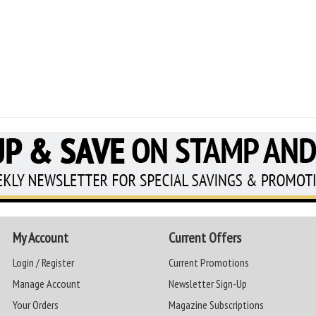
My Account
Current Offers
Login / Register
Current Promotions
Manage Account
Newsletter Sign-Up
Your Orders
Magazine Subscriptions