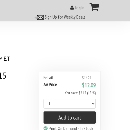
Log In
Sign Up for Weekly Deals
 E.T
15
Retail
$14.21
AA Price
$12.09
You save: $2.12 (15 %)
Add to cart
Print On Demand - In Stock