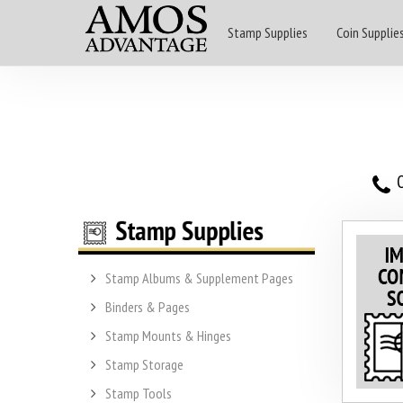
Stamp Supplies
Coin Supplie
O
Stamp Albums & Supplement Pages
Binders & Pages
Stamp Mounts & Hinges
Stamp Storage
Stamp Tools