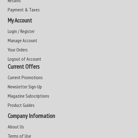
Returns
Payment & Taxes
My Account
Login / Register
Manage Account
Your Orders
Logout of Account
Current Offers
Current Promotions
Newsletter Sign-Up
Magazine Subscriptions
Product Guides
Company Information
About Us
Terms of Use