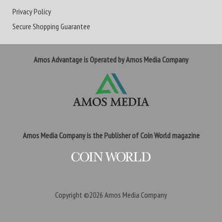
Privacy Policy
Secure Shopping Guarantee
Amos Advantage is Operated by Amos Media Company
Amos Media Company is the Publisher of Coin World magazine
Copyright ©2026
Amos Media Company