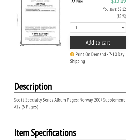
$12.09
AA Price
You save: $2.12
(15 %)
Add to cart
Print On Demand - 7-10 Day
Shipping
Description
Scott Specialty Series Album Pages: Norway 2007 Supplement
#12 (5 Pages). -
Item Specifications