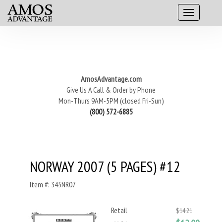
AmosAdvantage.com
Give Us A Call & Order by Phone
Mon-Thurs 9AM-5PM (closed Fri-Sun)
(800) 572-6885
NORWAY 2007 (5 PAGES) #12
Item #: 345NR07
Retail
$14.21