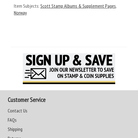
Item Subjects:
Scott Stamp Albums & Supplement Pages
,
Norway
Customer Service
Contact Us
FAQs
Shipping