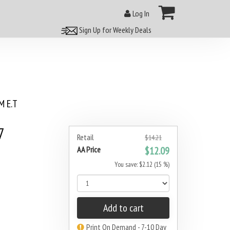
Log In
Sign Up for Weekly Deals
 E.T
7
Retail
$14.21
AA Price
$12.09
You save: $2.12 (15 %)
Add to cart
Print On Demand - 7-10 Day