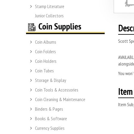
Stamp Literature
Junior Collectors
Desc
Scott Sp
Coin Albums
Coin Folders
AVAILABLE
Coin Holders
alongside
Coin Tubes
You won’t
Storage & Display
Item 
Coin Tools & Accessories
Coin Cleaning & Maintenance
Item Subj
Binders & Pages
Books & Software
Currency Supplies