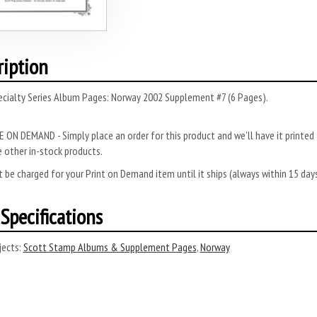
ription
ecialty Series Album Pages: Norway 2002 Supplement #7 (6 Pages).
 ON DEMAND - Simply place an order for this product and we’ll have it printed f
 other in-stock products.
 be charged for your Print on Demand item until it ships (always within 15 da
Specifications
ects:
Scott Stamp Albums & Supplement Pages
,
Norway