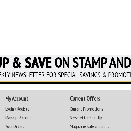
My Account
Current Offers
Login / Register
Current Promotions
Manage Account
Newsletter Sign-Up
Your Orders
Magazine Subscriptions