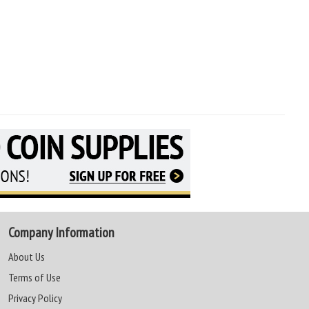
Company Information
About Us
Terms of Use
Privacy Policy