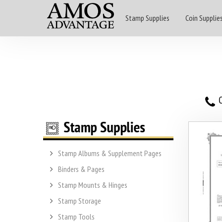
Stamp Supplies
Coin Supplie
O
Stamp Albums & Supplement Pages
Binders & Pages
Stamp Mounts & Hinges
Stamp Storage
Stamp Tools