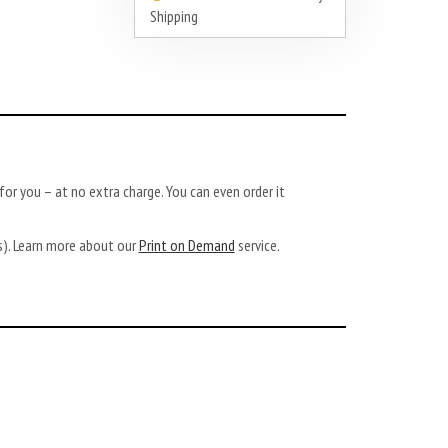
Shipping
or you – at no extra charge. You can even order it
ys). Learn more about our
Print on Demand
service.