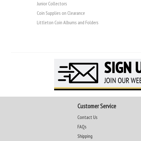
Junior Collectors
Coin Supplies on Clearance
Littleton Coin Albums and Folders
Customer Service
Contact Us
FAQs
Shipping