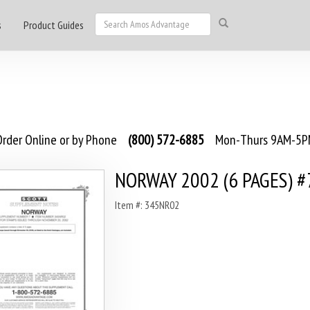
s
Product Guides
rder Online or by Phone
(800) 572-6885
Mon-Thurs 9AM-5PM
NORWAY 2002 (6 PAGES) #
Item #: 345NR02