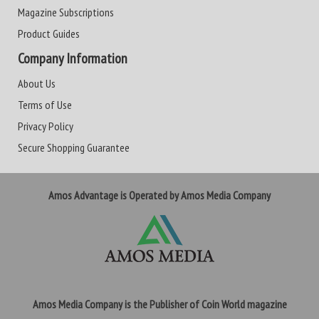
Magazine Subscriptions
Product Guides
Company Information
About Us
Terms of Use
Privacy Policy
Secure Shopping Guarantee
Amos Advantage is Operated by Amos Media Company
Amos Media Company is the Publisher of Coin World magazine