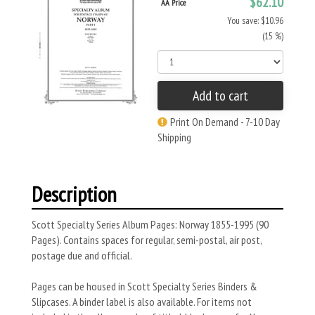
$62.10
AA Price
You save: $10.96
(15 %)
Add to cart
Print On Demand - 7-10 Day
Shipping
Description
Scott Specialty Series Album Pages: Norway 1855-1995 (90
Pages). Contains spaces for regular, semi-postal, air post,
postage due and official.
Pages can be housed in Scott Specialty Series Binders &
Slipcases. A binder label is also available. For items not