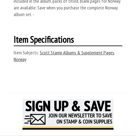
included in the album, packs of titled, blank pages for Norway
are available. Save when you purchase the complete Norway
album set. -
Item Specifications
Item Subjects:
Scott Stamp Albums & Supplement Pages
,
Norway