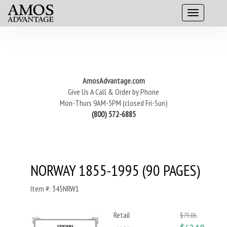
AmosAdvantage.com
Give Us A Call & Order by Phone
Mon-Thurs 9AM-5PM (closed Fri-Sun)
(800) 572-6885
NORWAY 1855-1995 (90 PAGES)
Item #: 345NRW1
Retail
$73.06