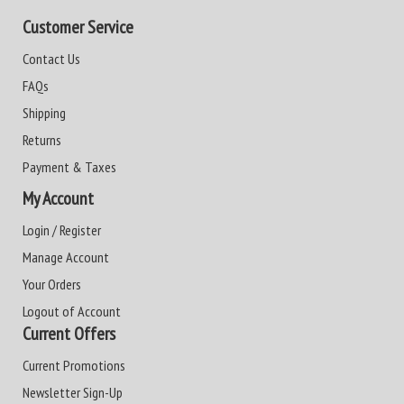
Customer Service
Contact Us
FAQs
Shipping
Returns
Payment & Taxes
My Account
Login / Register
Manage Account
Your Orders
Logout of Account
Current Offers
Current Promotions
Newsletter Sign-Up