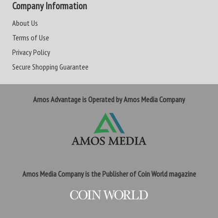
Company Information
About Us
Terms of Use
Privacy Policy
Secure Shopping Guarantee
Amos Advantage is Operated by Amos Media Company
Amos Media Company is the Publisher of Coin World magazine