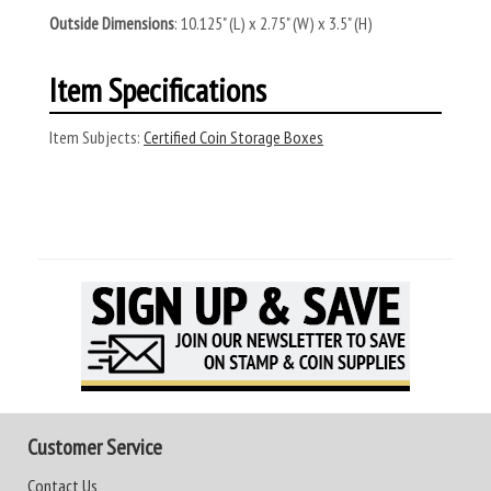
Outside Dimensions
: 10.125" (L) x 2.75" (W) x 3.5" (H)
Item Specifications
Item Subjects:
Certified Coin Storage Boxes
Customer Service
Contact Us