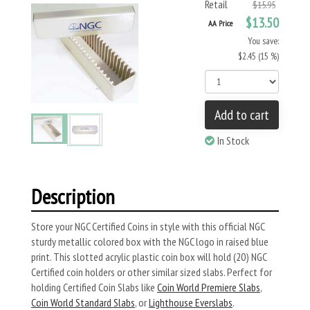
Retail
$15.95
$13.50
AA Price
You save:
$2.45 (15 %)
Add to cart
In Stock
Description
Store your NGC Certified Coins in style with this official NGC
sturdy metallic colored box with the NGC logo in raised blue
print. This slotted acrylic plastic coin box will hold (20) NGC
Certified coin holders or other similar sized slabs. Perfect for
holding Certified Coin Slabs like
Coin World Premiere Slabs
,
Coin World Standard Slabs
, or
Lighthouse Everslabs
.