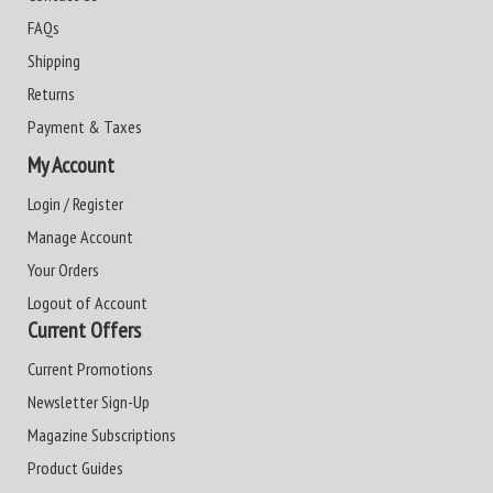
FAQs
Shipping
Returns
Payment & Taxes
My Account
Login / Register
Manage Account
Your Orders
Logout of Account
Current Offers
Current Promotions
Newsletter Sign-Up
Magazine Subscriptions
Product Guides