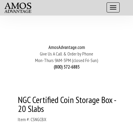
AmosAdvantage.com
Give Us A Call & Order by Phone
Mon-Thurs 9AM-5PM (closed Fri-Sun)
(800) 572-6885
NGC Certified Coin Storage Box -
20 Slabs
Item #: CSNGCBX