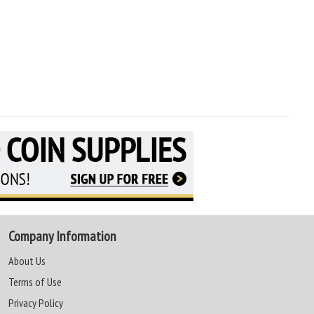
Company Information
About Us
Terms of Use
Privacy Policy