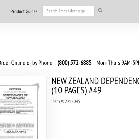
s
Product Guides
rder Online or by Phone
(800) 572-6885
Mon-Thurs 9AM-5PM
NEW ZEALAND DEPENDENC
(10 PAGES) #49
Item #: 221S095