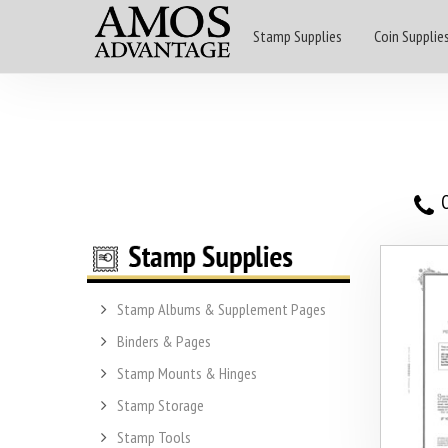
Stamp Supplies
Coin Supplie
O
Stamp Albums & Supplement Pages
Binders & Pages
Stamp Mounts & Hinges
Stamp Storage
Stamp Tools