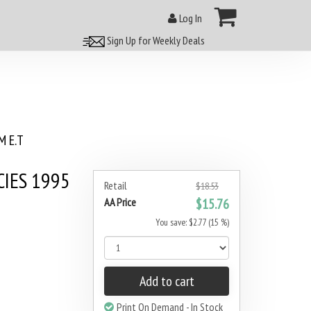
Log In
Sign Up for Weekly Deals
 E.T
IES 1995
Retail
$18.53
AA Price
$15.76
You save: $2.77 (15 %)
Add to cart
Print On Demand - In Stock