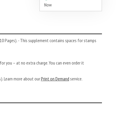
Now
10 Pages). - This supplement contains spaces for stamps
or you – at no extra charge. You can even order it
ys). Learn more about our
Print on Demand
service.