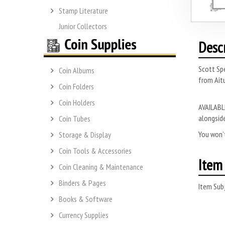
Stamp Literature
Junior Collectors
Desc
Scott Sp
Coin Albums
from Aitu
Coin Folders
Coin Holders
AVAILABLE
alongside
Coin Tubes
You won’t
Storage & Display
Coin Tools & Accessories
Item 
Coin Cleaning & Maintenance
Binders & Pages
Item Subj
Books & Software
Currency Supplies