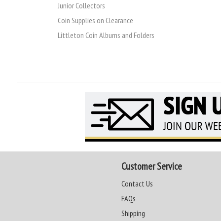
Junior Collectors
Coin Supplies on Clearance
Littleton Coin Albums and Folders
Customer Service
Contact Us
FAQs
Shipping