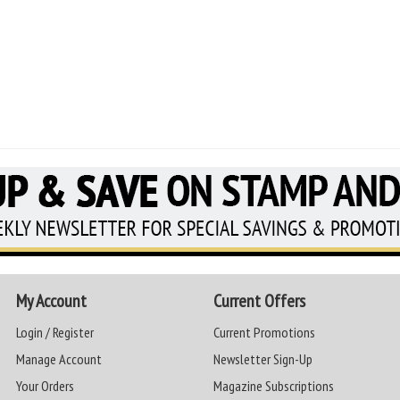
My Account
Current Offers
Login / Register
Current Promotions
Manage Account
Newsletter Sign-Up
Your Orders
Magazine Subscriptions