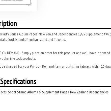
ription
ecialty Series Album Pages: New Zealand Dependencies 1995 Supplement #49 (
taki, Cook Islands, Penrhyn Island and Tokelau.
 ON DEMAND - Simply place an order for this product and we’ll have it printed f
 other in-stock products.
 be charged for your Print on Demand item until it ships (always within 15 da
Specifications
ects:
Scott Stamp Albums & Supplement Pages
,
New Zealand Dependencies