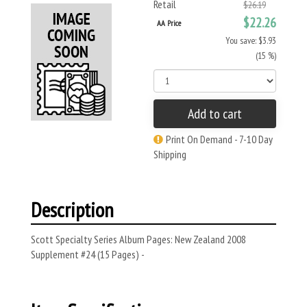
Retail
$26.19
$22.26
AA Price
You save: $3.93
(15 %)
Add to cart
Print On Demand - 7-10 Day
Shipping
Description
Scott Specialty Series Album Pages: New Zealand 2008
Supplement #24 (15 Pages) -