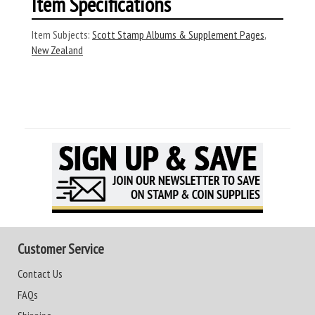
Item Specifications
Item Subjects:
Scott Stamp Albums & Supplement Pages
,
New Zealand
Customer Service
Contact Us
FAQs