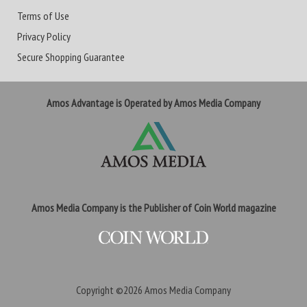
Terms of Use
Privacy Policy
Secure Shopping Guarantee
Amos Advantage is Operated by Amos Media Company
Amos Media Company is the Publisher of Coin World magazine
Copyright ©2026
Amos Media Company