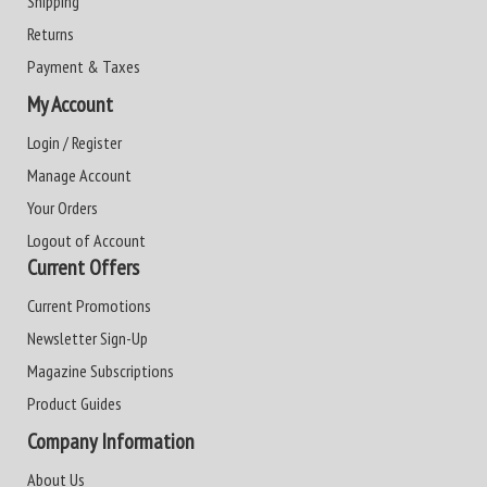
Shipping
Returns
Payment & Taxes
My Account
Login / Register
Manage Account
Your Orders
Logout of Account
Current Offers
Current Promotions
Newsletter Sign-Up
Magazine Subscriptions
Product Guides
Company Information
About Us