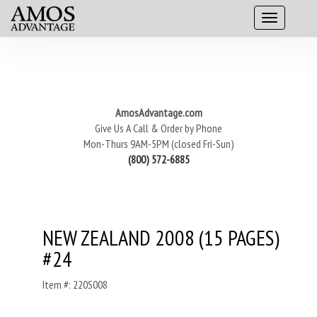
AmosAdvantage.com
Give Us A Call & Order by Phone
Mon-Thurs 9AM-5PM (closed Fri-Sun)
(800) 572-6885
NEW ZEALAND 2008 (15 PAGES)
#24
Item #: 220S008