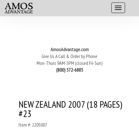
AmosAdvantage.com
Give Us A Call & Order by Phone
Mon-Thurs 9AM-5PM (closed Fri-Sun)
(800) 572-6885
NEW ZEALAND 2007 (18 PAGES)
#23
Item #: 220S007