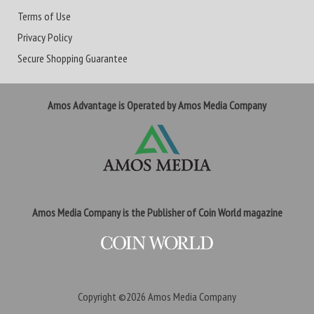
Terms of Use
Privacy Policy
Secure Shopping Guarantee
Amos Advantage is Operated by Amos Media Company
Amos Media Company is the Publisher of Coin World magazine
Copyright ©2026
Amos Media Company