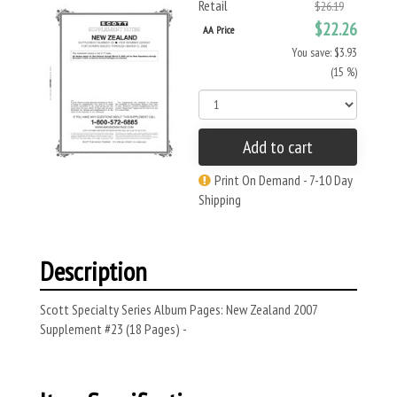
Retail
$26.19
$22.26
AA Price
You save: $3.93
(15 %)
Add to cart
Print On Demand - 7-10 Day
Shipping
Description
Scott Specialty Series Album Pages: New Zealand 2007
Supplement #23 (18 Pages) -