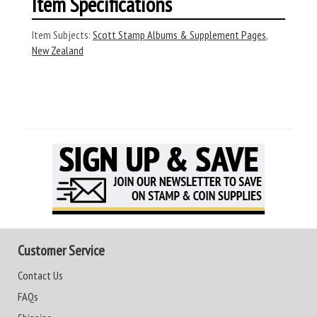
Item Specifications
Item Subjects:
Scott Stamp Albums & Supplement Pages
,
New Zealand
Customer Service
Contact Us
FAQs