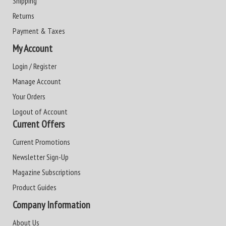
Shipping
Returns
Payment & Taxes
My Account
Login / Register
Manage Account
Your Orders
Logout of Account
Current Offers
Current Promotions
Newsletter Sign-Up
Magazine Subscriptions
Product Guides
Company Information
About Us