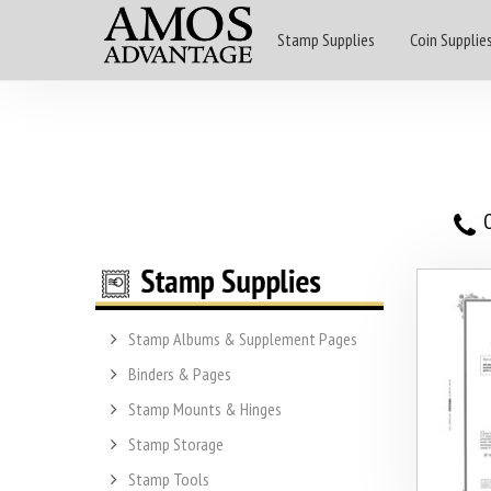
Stamp Supplies
Coin Supplie
O
Stamp Albums & Supplement Pages
Binders & Pages
Stamp Mounts & Hinges
Stamp Storage
Stamp Tools