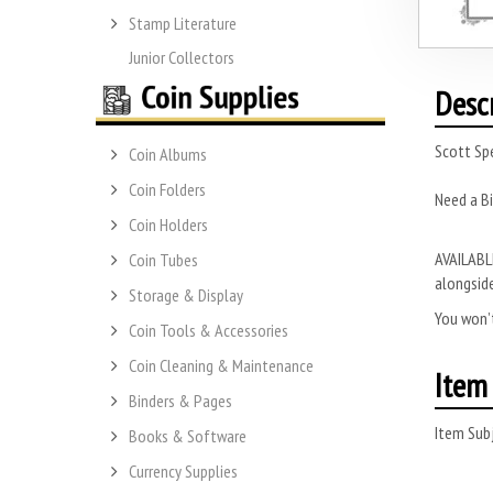
Stamp Literature
Junior Collectors
Desc
Scott Sp
Coin Albums
Coin Folders
Need a Bi
Coin Holders
AVAILABLE
Coin Tubes
alongside
Storage & Display
You won’t
Coin Tools & Accessories
Coin Cleaning & Maintenance
Item 
Binders & Pages
Item Subj
Books & Software
Currency Supplies