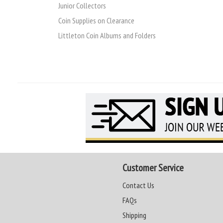
Junior Collectors
Coin Supplies on Clearance
Littleton Coin Albums and Folders
Customer Service
Contact Us
FAQs
Shipping