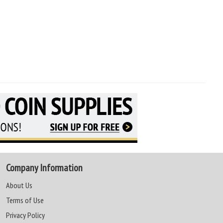
Company Information
About Us
Terms of Use
Privacy Policy