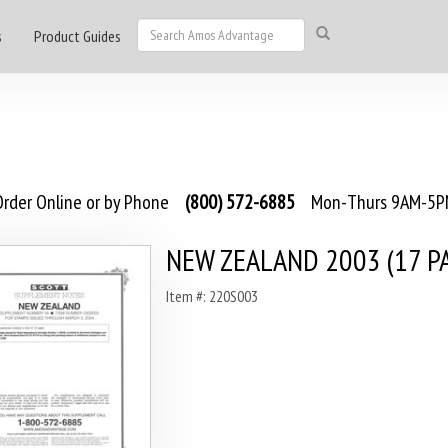
s
Product Guides
rder Online or by Phone
(800) 572-6885
Mon-Thurs 9AM-5PM
NEW ZEALAND 2003 (17 P
Item #: 220S003