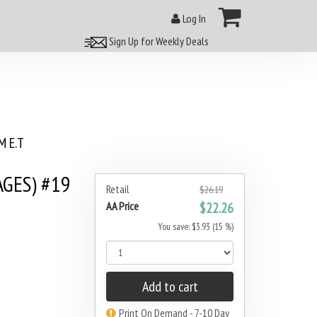
Log In
Sign Up for Weekly Deals
 E.T
AGES) #19
Retail
$26.19
AA Price
$22.26
You save: $3.93 (15 %)
Add to cart
Print On Demand - 7-10 Day