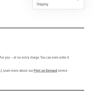
Shipping
or you – at no extra charge. You can even order it
ys). Learn more about our
Print on Demand
service