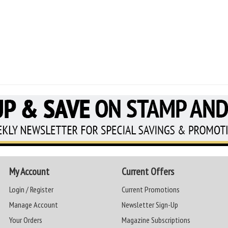
My Account
Current Offers
Login / Register
Current Promotions
Manage Account
Newsletter Sign-Up
Your Orders
Magazine Subscriptions