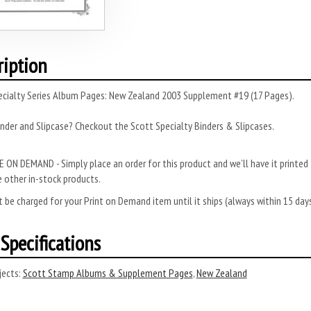
ription
ecialty Series Album Pages: New Zealand 2003 Supplement #19 (17 Pages).
nder and Slipcase? Checkout the Scott Specialty Binders & Slipcases.
 ON DEMAND - Simply place an order for this product and we’ll have it printed f
 other in-stock products.
 be charged for your Print on Demand item until it ships (always within 15 da
Specifications
ects:
Scott Stamp Albums & Supplement Pages
,
New Zealand