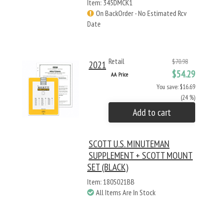
Item: 345DMCK1
On BackOrder - No Estimated Rcv
Date
Retail
$70.98
2021
$54.29
AA Price
You save: $16.69
(24 %)
Add to cart
SCOTT U.S. MINUTEMAN
SUPPLEMENT + SCOTT MOUNT
SET (BLACK)
Item: 180S021BB
All Items Are In Stock