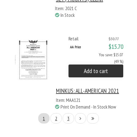
Item: 2021 C
In Stock
Retail
$30.77
$15.70
AA Price
You save: $15.07
(49 %)
Add to cart
MINKUS: ALL-AMERICAN 2021
Item: MAA121
Print On Demand - In Stock Now
1
2
3