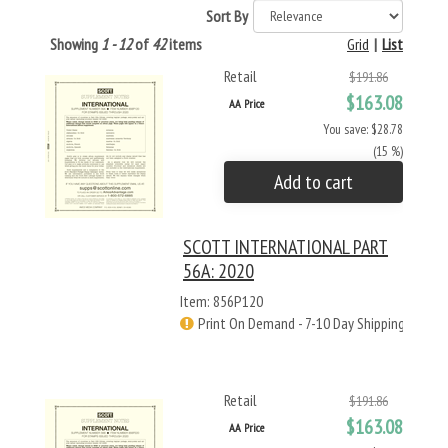
Sort By
Showing
1 - 12
of
42
items
Grid
|
List
Retail
$191.86
$163.08
AA Price
You save: $28.78
(15 %)
Add to cart
SCOTT INTERNATIONAL PART
56A: 2020
Item: 856P120
Print On Demand - 7-10 Day Shipping
Retail
$191.86
$163.08
AA Price