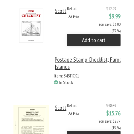
Retail
$12.99
Scott
$9.99
AA Price
You save: $3.00
(23 %)
Add to cart
Postage Stamp Checklist; Faroe
Islands
Item: 345FICK1
In Stock
Retail
$18.53
Scott
$15.76
AA Price
You save: $2.77
(15 %)