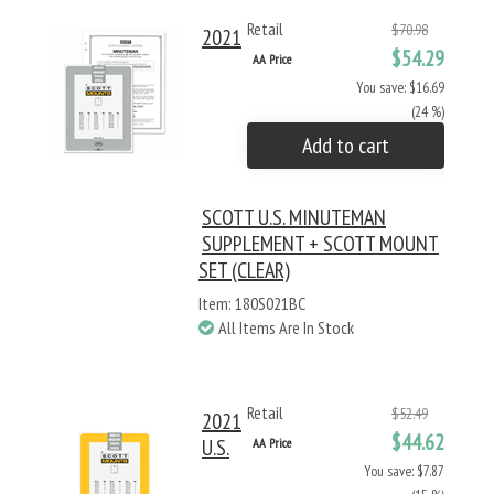
Retail
$70.98
2021
$54.29
AA Price
You save: $16.69
(24 %)
Add to cart
SCOTT U.S. MINUTEMAN
SUPPLEMENT + SCOTT MOUNT
SET (CLEAR)
Item: 180S021BC
All Items Are In Stock
Retail
$52.49
2021
$44.62
U.S.
AA Price
You save: $7.87