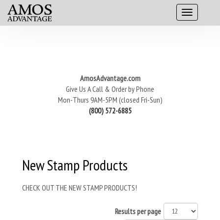
AmosAdvantage.com
Give Us A Call & Order by Phone
Mon-Thurs 9AM-5PM (closed Fri-Sun)
(800) 572-6885
New Stamp Products
CHECK OUT THE NEW STAMP PRODUCTS!
Results per page