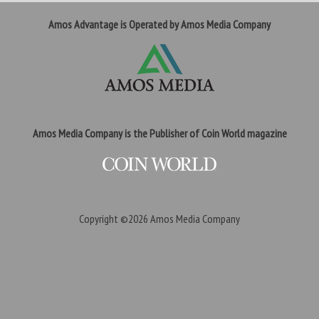
Amos Advantage is Operated by Amos Media Company
Amos Media Company is the Publisher of Coin World magazine
Copyright ©2026
Amos Media Company