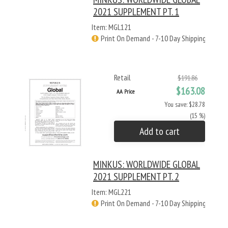
2021 SUPPLEMENT PT. 1
Item: MGL121
Print On Demand - 7-10 Day Shipping
Retail
$191.86
$163.08
AA Price
You save: $28.78
(15 %)
Add to cart
MINKUS: WORLDWIDE GLOBAL
2021 SUPPLEMENT PT. 2
Item: MGL221
Print On Demand - 7-10 Day Shipping