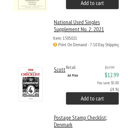
Add to cart
National Used Singles
Supplement No. 2: 2021
Item: 150S021
Print On Demand - 7-10 Day Shipping
Retail
$17.99
Scott
$12.99
AA Price
You save: $5.00
(28 %)
Add to cart
Postage Stamp Checklist;
Denmark