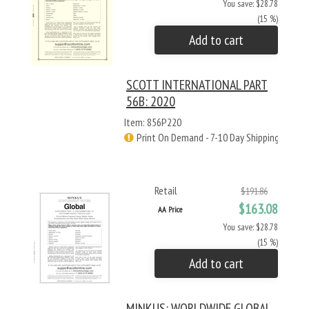
You save: $28.78
(15 %)
Add to cart
SCOTT INTERNATIONAL PART
56B: 2020
Item: 856P220
Print On Demand - 7-10 Day Shipping
Retail
$191.86
$163.08
AA Price
You save: $28.78
(15 %)
Add to cart
MINKUS: WORLDWIDE GLOBAL