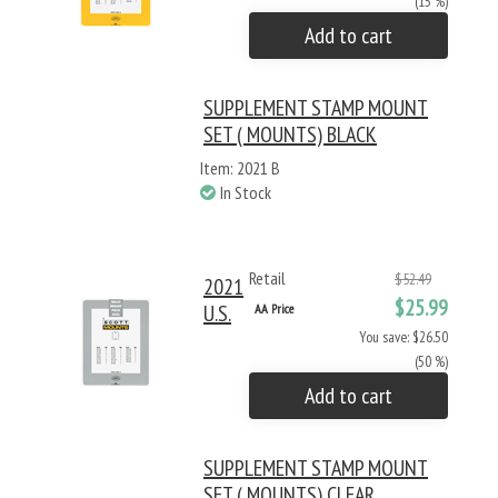
(15 %)
Add to cart
SUPPLEMENT STAMP MOUNT
SET ( MOUNTS) BLACK
Item: 2021 B
In Stock
Retail
$52.49
2021
$25.99
U.S.
AA Price
You save: $26.50
(50 %)
Add to cart
SUPPLEMENT STAMP MOUNT
SET ( MOUNTS) CLEAR