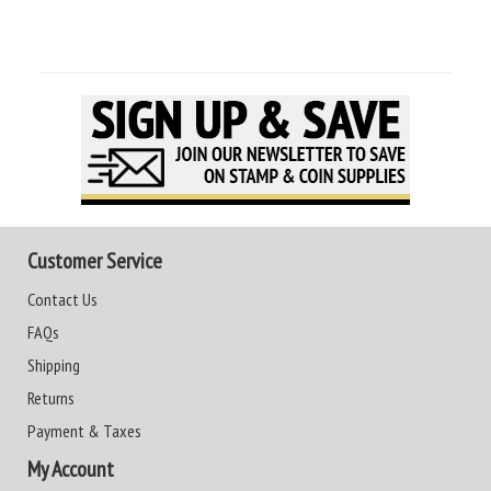
Customer Service
Contact Us
FAQs
Shipping
Returns
Payment & Taxes
My Account