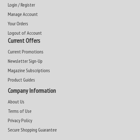
Login / Register
Manage Account
Your Orders
Logout of Account
Current Offers
Current Promotions
Newsletter Sign-Up
Magazine Subscriptions
Product Guides
Company Information
About Us
Terms of Use
Privacy Policy
Secure Shopping Guarantee