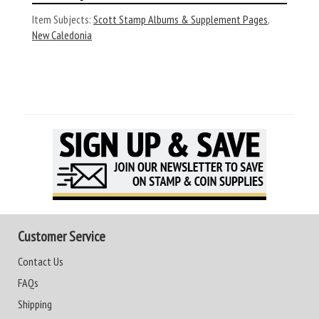
Item Subjects:
Scott Stamp Albums & Supplement Pages
,
New Caledonia
Customer Service
Contact Us
FAQs
Shipping