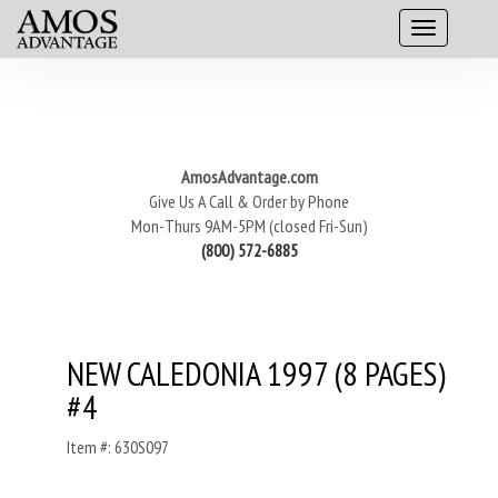
AmosAdvantage.com
Give Us A Call & Order by Phone
Mon-Thurs 9AM-5PM (closed Fri-Sun)
(800) 572-6885
NEW CALEDONIA 1997 (8 PAGES)
#4
Item #: 630S097