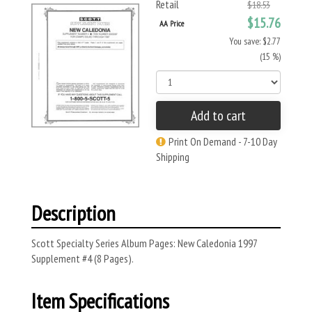
Retail
$18.53
$15.76
AA Price
You save: $2.77
(15 %)
Add to cart
Print On Demand - 7-10 Day
Shipping
Description
Scott Specialty Series Album Pages: New Caledonia 1997
Supplement #4 (8 Pages).
Item Specifications