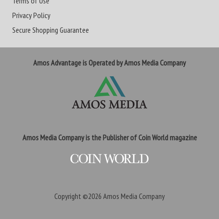
Terms of Use
Privacy Policy
Secure Shopping Guarantee
Amos Advantage is Operated by Amos Media Company
Amos Media Company is the Publisher of Coin World magazine
Copyright ©2026
Amos Media Company