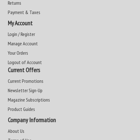
Returns
Payment & Taxes
My Account
Login / Register
Manage Account
Your Orders
Logout of Account
Current Offers
Current Promotions
Newsletter Sign-Up
Magazine Subscriptions
Product Guides
Company Information
About Us