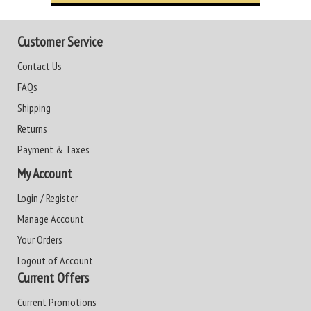
Customer Service
Contact Us
FAQs
Shipping
Returns
Payment & Taxes
My Account
Login / Register
Manage Account
Your Orders
Logout of Account
Current Offers
Current Promotions