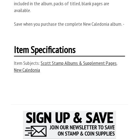
included in the album, packs of titled, blank pages are
available.
Save when you purchase the complete New Caledonia album. -
Item Specifications
Item Subjects:
Scott Stamp Albums & Supplement Pages
,
New Caledonia