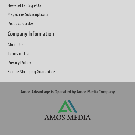
Newsletter Sign-Up
Magazine Subscriptions
Product Guides
Company Information
About Us
Terms of Use
Privacy Policy
Secure Shopping Guarantee
Amos Advantage is Operated by Amos Media Company