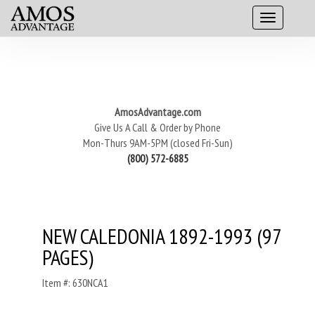
AmosAdvantage.com
Give Us A Call & Order by Phone
Mon-Thurs 9AM-5PM (closed Fri-Sun)
(800) 572-6885
NEW CALEDONIA 1892-1993 (97
PAGES)
Item #: 630NCA1