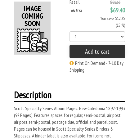
Retail
$81.65
$69.40
AA Price
You save: $12.25
(15 %)
Add to cart
Print On Demand - 7-10 Day
Shipping
Description
Scott Specialty Series Album Pages: New Caledonia 1892-1993
(97 Pages). Features spaces for regular, semi-postal, air post,
air post semi-postal, postage due, official and parcel post.
Pages can be housed in Scott Specialty Series Binders &
Slipcases. A binder label is also available. For items not