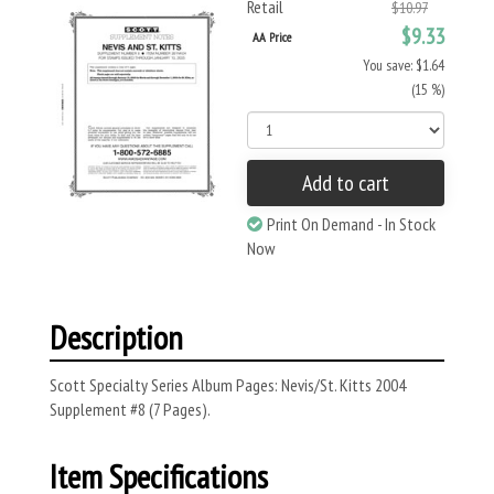
Retail
$10.97
$9.33
AA Price
You save: $1.64
(15 %)
Add to cart
Print On Demand - In Stock
Now
Description
Scott Specialty Series Album Pages: Nevis/St. Kitts 2004
Supplement #8 (7 Pages).
Item Specifications