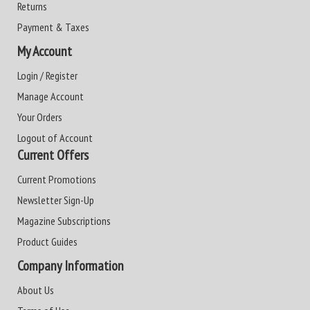
Returns
Payment & Taxes
My Account
Login / Register
Manage Account
Your Orders
Logout of Account
Current Offers
Current Promotions
Newsletter Sign-Up
Magazine Subscriptions
Product Guides
Company Information
About Us