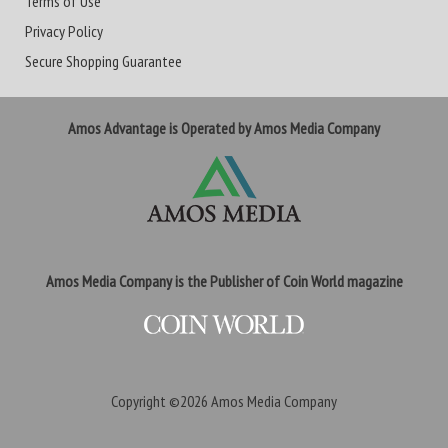
Terms of Use
Privacy Policy
Secure Shopping Guarantee
Amos Advantage is Operated by Amos Media Company
Amos Media Company is the Publisher of Coin World magazine
Copyright ©2026
Amos Media Company