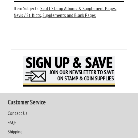
Item Subjects:
Scott Stamp Albums & Supplement Pages
,
Nevis / St. Kitts
,
Supplements and Blank Pages
Customer Service
Contact Us
FAQs
Shipping