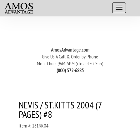
AmosAdvantage.com
Give Us A Call & Order by Phone
Mon-Thurs 9AM-5PM (closed Fri-Sun)
(800) 572-6885
NEVIS / ST.KITTS 2004 (7
PAGES) #8
Item #: 261NK04