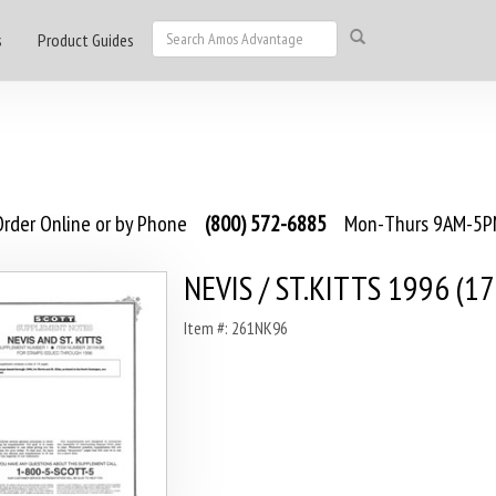
s
Product Guides
rder Online or by Phone
(800) 572-6885
Mon-Thurs 9AM-5PM
NEVIS / ST.KITTS 1996 (17
Item #: 261NK96