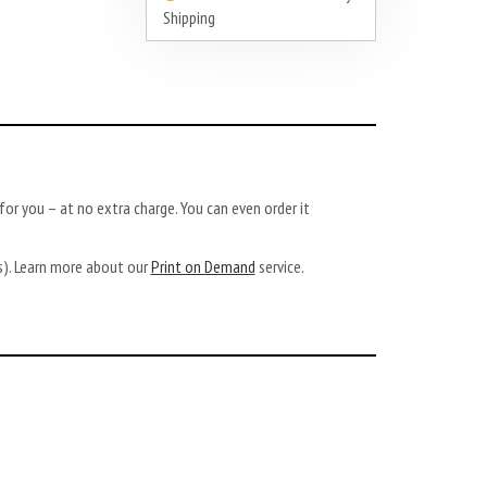
Shipping
or you – at no extra charge. You can even order it
ys). Learn more about our
Print on Demand
service.