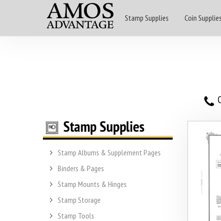
Stamp Supplies
Coin Supplie
O
Stamp Albums & Supplement Pages
Binders & Pages
Stamp Mounts & Hinges
Stamp Storage
Stamp Tools