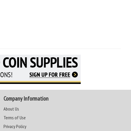
Company Information
About Us
Terms of Use
Privacy Policy