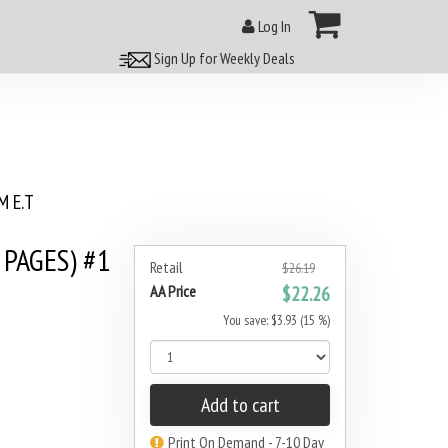
Log In
Sign Up for Weekly Deals
 E.T
 PAGES) #1
Retail
$26.19
AA Price
$22.26
You save: $3.93 (15 %)
Add to cart
Print On Demand - 7-10 Day