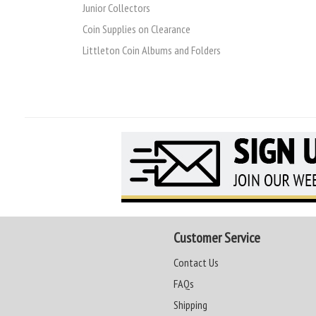
Junior Collectors
Coin Supplies on Clearance
Littleton Coin Albums and Folders
Customer Service
Contact Us
FAQs
Shipping