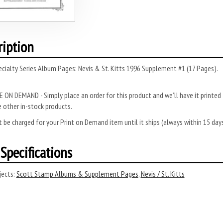
ription
cialty Series Album Pages: Nevis & St. Kitts 1996 Supplement #1 (17 Pages).
 ON DEMAND - Simply place an order for this product and we’ll have it printed f
 other in-stock products.
 be charged for your Print on Demand item until it ships (always within 15 da
Specifications
ects:
Scott Stamp Albums & Supplement Pages
,
Nevis / St. Kitts