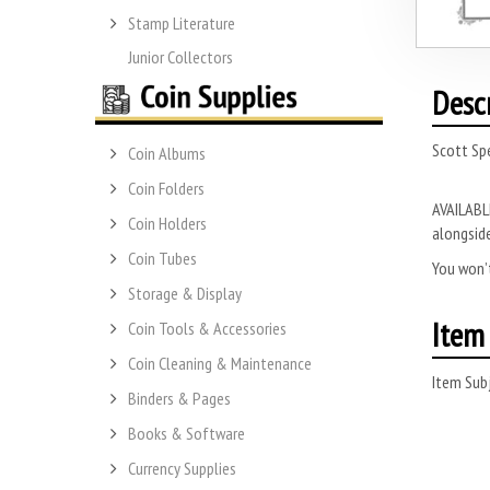
Stamp Literature
Junior Collectors
Desc
Scott Spe
Coin Albums
Coin Folders
AVAILABLE
Coin Holders
alongside
Coin Tubes
You won’t
Storage & Display
Item 
Coin Tools & Accessories
Coin Cleaning & Maintenance
Item Subj
Binders & Pages
Books & Software
Currency Supplies