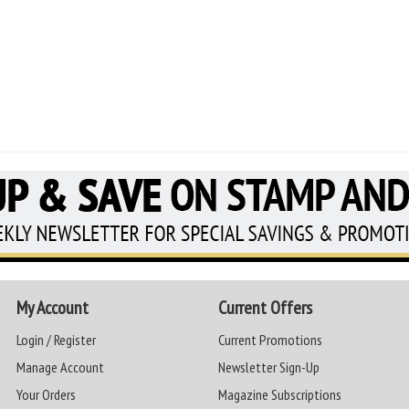
My Account
Current Offers
Login / Register
Current Promotions
Manage Account
Newsletter Sign-Up
Your Orders
Magazine Subscriptions