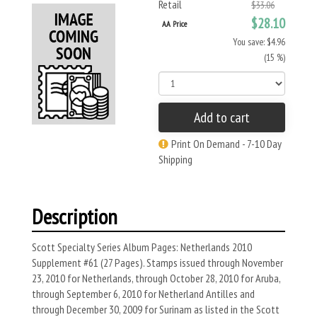
Retail
$33.06
$28.10
AA Price
You save: $4.96
(15 %)
Add to cart
Print On Demand - 7-10 Day
Shipping
Description
Scott Specialty Series Album Pages: Netherlands 2010
Supplement #61 (27 Pages). Stamps issued through November
23, 2010 for Netherlands, through October 28, 2010 for Aruba,
through September 6, 2010 for Netherland Antilles and
through December 30, 2009 for Surinam as listed in the Scott