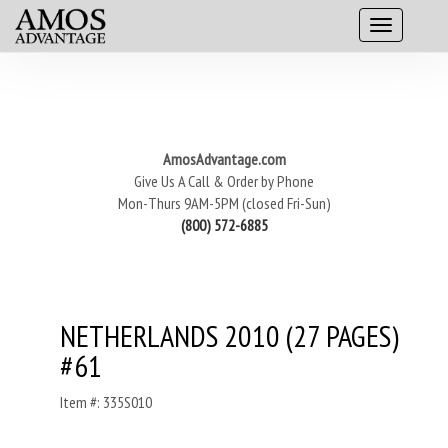
AmosAdvantage.com
Give Us A Call & Order by Phone
Mon-Thurs 9AM-5PM (closed Fri-Sun)
(800) 572-6885
NETHERLANDS 2010 (27 PAGES)
#61
Item #: 335S010