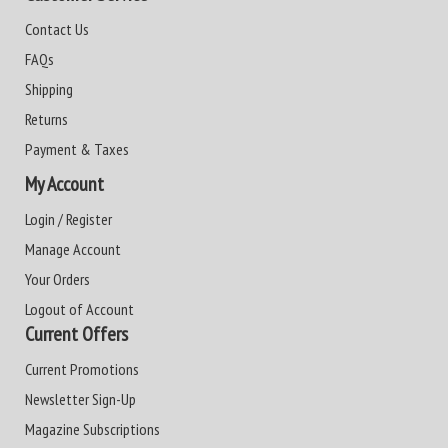
Contact Us
FAQs
Shipping
Returns
Payment & Taxes
My Account
Login / Register
Manage Account
Your Orders
Logout of Account
Current Offers
Current Promotions
Newsletter Sign-Up
Magazine Subscriptions