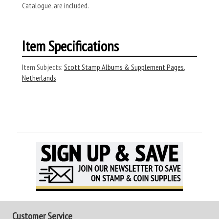
Catalogue, are included.
Item Specifications
Item Subjects:
Scott Stamp Albums & Supplement Pages
,
Netherlands
Customer Service