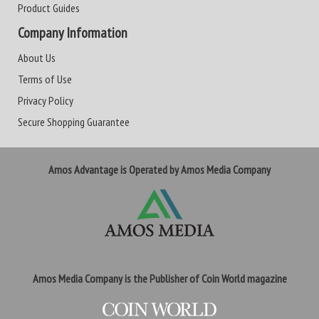
Product Guides
Company Information
About Us
Terms of Use
Privacy Policy
Secure Shopping Guarantee
Amos Advantage is Operated by Amos Media Company
Amos Media Company is the Publisher of Coin World magazine