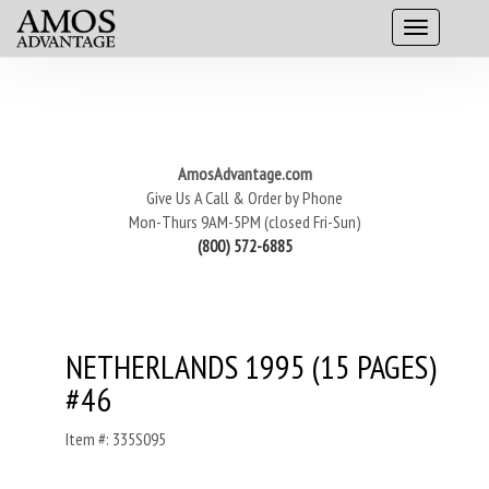
AmosAdvantage.com
Give Us A Call & Order by Phone
Mon-Thurs 9AM-5PM (closed Fri-Sun)
(800) 572-6885
NETHERLANDS 1995 (15 PAGES)
#46
Item #: 335S095