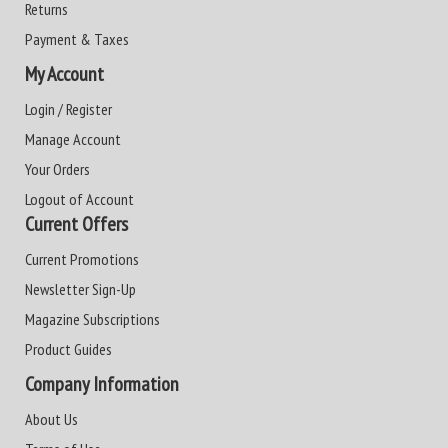
Returns
Payment & Taxes
My Account
Login / Register
Manage Account
Your Orders
Logout of Account
Current Offers
Current Promotions
Newsletter Sign-Up
Magazine Subscriptions
Product Guides
Company Information
About Us