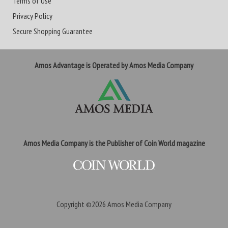
Terms of Use
Privacy Policy
Secure Shopping Guarantee
Amos Advantage is Operated by Amos Media Company
Amos Media Company is the Publisher of Coin World magazine
Copyright ©2026
Amos Media Company