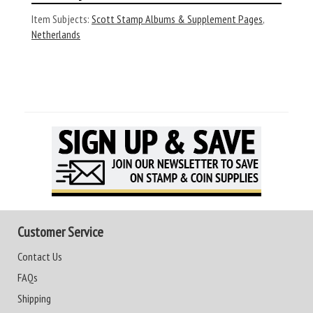
Item Subjects:
Scott Stamp Albums & Supplement Pages
,
Netherlands
Customer Service
Contact Us
FAQs
Shipping