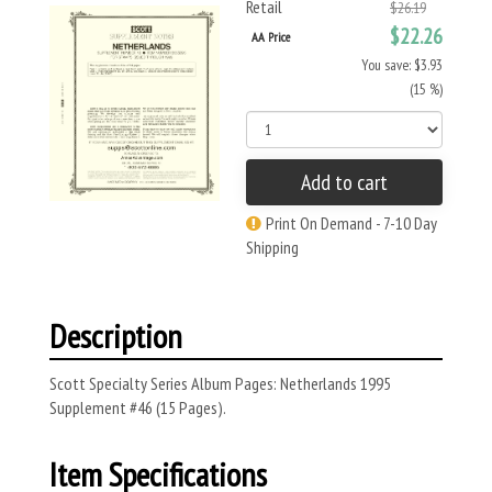
Retail
$26.19
$22.26
AA Price
You save: $3.93
(15 %)
Add to cart
Print On Demand - 7-10 Day
Shipping
Description
Scott Specialty Series Album Pages: Netherlands 1995
Supplement #46 (15 Pages).
Item Specifications