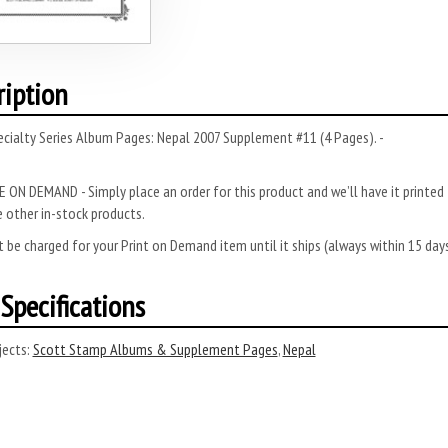
ription
cialty Series Album Pages: Nepal 2007 Supplement #11 (4 Pages). -
 ON DEMAND - Simply place an order for this product and we’ll have it printed f
 other in-stock products.
 be charged for your Print on Demand item until it ships (always within 15 da
Specifications
ects:
Scott Stamp Albums & Supplement Pages
,
Nepal