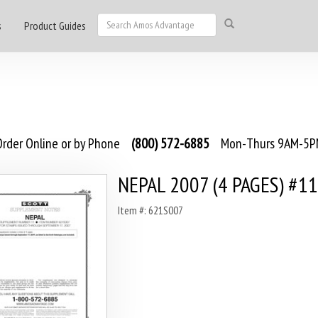
s
Product Guides
rder Online or by Phone
(800) 572-6885
Mon-Thurs 9AM-5PM
NEPAL 2007 (4 PAGES) #11
Item #: 621S007