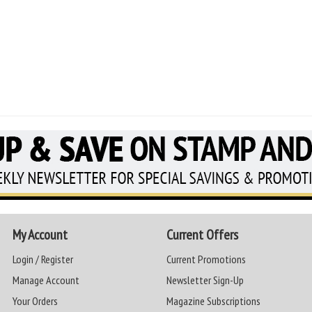
My Account
Current Offers
Login / Register
Current Promotions
Manage Account
Newsletter Sign-Up
Your Orders
Magazine Subscriptions