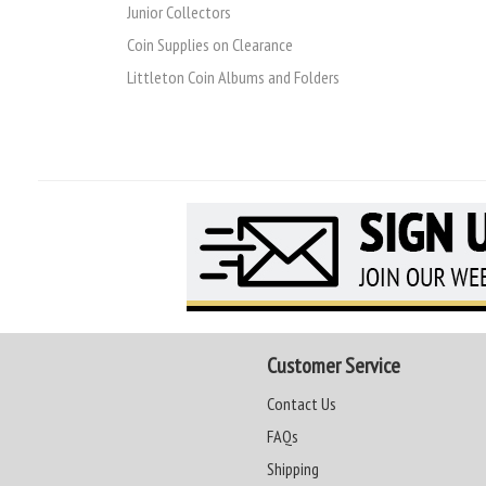
Junior Collectors
Coin Supplies on Clearance
Littleton Coin Albums and Folders
Customer Service
Contact Us
FAQs
Shipping