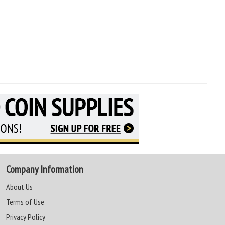
Company Information
About Us
Terms of Use
Privacy Policy