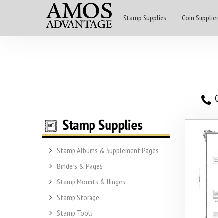
Stamp Supplies
Coin Supplie
O
Stamp Albums & Supplement Pages
Binders & Pages
Stamp Mounts & Hinges
Stamp Storage
Stamp Tools