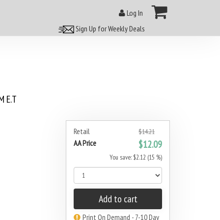
Log In
Sign Up for Weekly Deals
 E.T
Retail
$14.21
AA Price
$12.09
You save: $2.12 (15 %)
Add to cart
Print On Demand - 7-10 Day