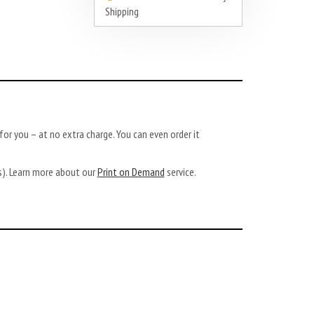
Shipping
or you – at no extra charge. You can even order it
ys). Learn more about our
Print on Demand
service.