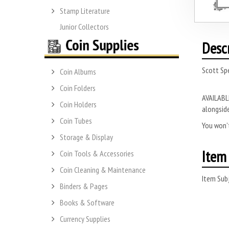
Stamp Literature
Junior Collectors
Desc
Scott Spe
Coin Albums
Coin Folders
AVAILABLE
Coin Holders
alongside
Coin Tubes
You won’t
Storage & Display
Item 
Coin Tools & Accessories
Coin Cleaning & Maintenance
Item Subj
Binders & Pages
Books & Software
Currency Supplies