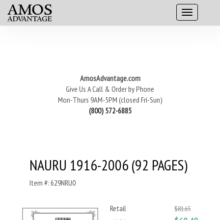
AmosAdvantage.com
Give Us A Call & Order by Phone
Mon-Thurs 9AM-5PM (closed Fri-Sun)
(800) 572-6885
NAURU 1916-2006 (92 PAGES)
Item #: 629NRU0
Retail
$81.65