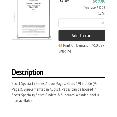
$69.40
AA Price
You save: $12.25
(15 %)
Add to cart
Print On Demand - 7-10 Day
Shipping
Description
Scott Specialty Series Album Pages: Nauru 1916-2006 (92
Pages). Supplemented in August. Pages can be housed in
Scott Specialty Series Binders & Slipcases. A binder label is
also available. -