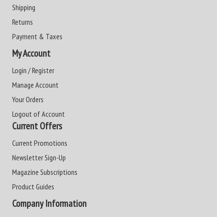
Shipping
Returns
Payment & Taxes
My Account
Login / Register
Manage Account
Your Orders
Logout of Account
Current Offers
Current Promotions
Newsletter Sign-Up
Magazine Subscriptions
Product Guides
Company Information