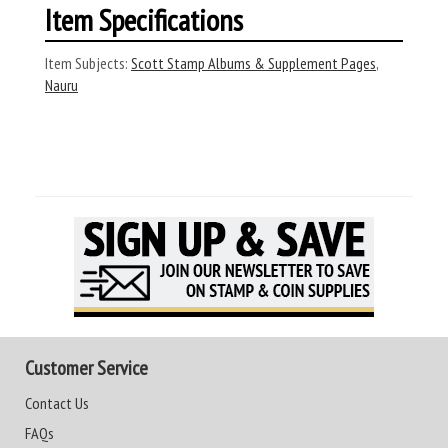
Item Specifications
Item Subjects:
Scott Stamp Albums & Supplement Pages
,
Nauru
Customer Service
Contact Us
FAQs