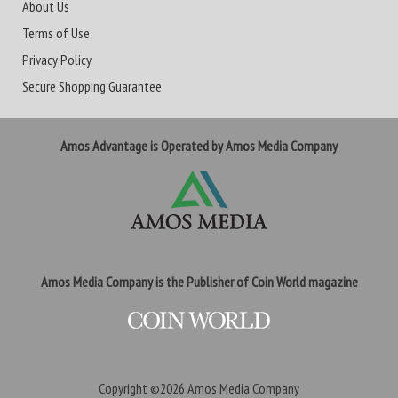
About Us
Terms of Use
Privacy Policy
Secure Shopping Guarantee
Amos Advantage is Operated by Amos Media Company
Amos Media Company is the Publisher of Coin World magazine
Copyright ©2026
Amos Media Company