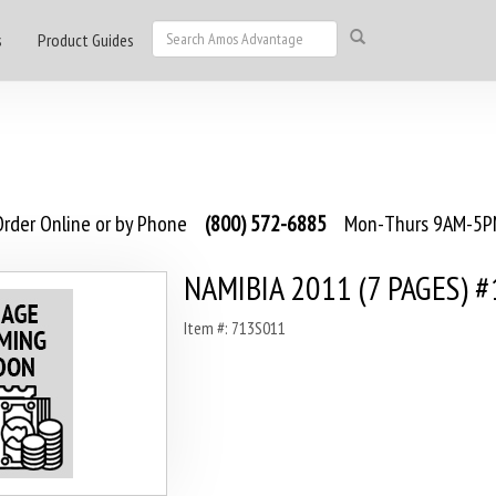
s
Product Guides
rder Online or by Phone
(800) 572-6885
Mon-Thurs 9AM-5PM
NAMIBIA 2011 (7 PAGES) #
Item #: 713S011