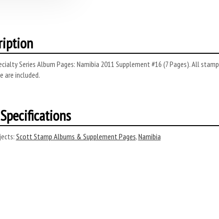
ription
cialty Series Album Pages: Namibia 2011 Supplement #16 (7 Pages). All stamps
 are included.
Specifications
ects:
Scott Stamp Albums & Supplement Pages
,
Namibia