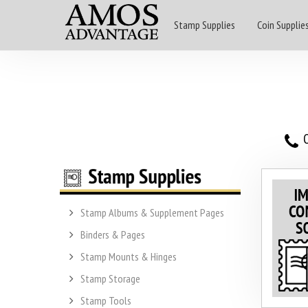
Stamp Supplies
Coin Supplie
O
Stamp Albums & Supplement Pages
Binders & Pages
Stamp Mounts & Hinges
Stamp Storage
Stamp Tools