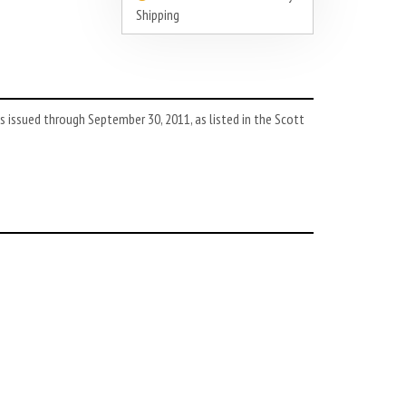
Shipping
 issued through September 30, 2011, as listed in the Scott