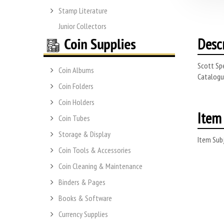
Stamp Literature
Junior Collectors
Desc
Scott Spe
Coin Albums
Catalogue
Coin Folders
Coin Holders
Item 
Coin Tubes
Storage & Display
Item Subj
Coin Tools & Accessories
Coin Cleaning & Maintenance
Binders & Pages
Books & Software
Currency Supplies