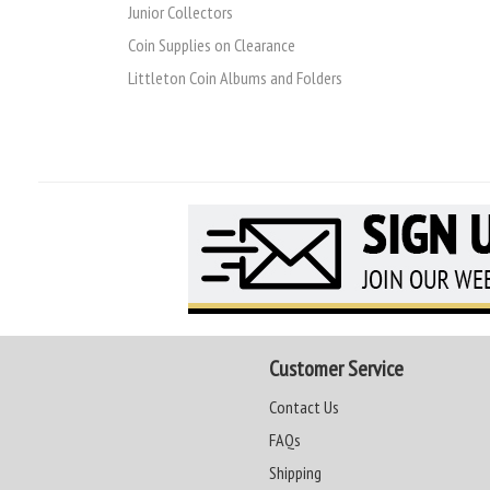
Junior Collectors
Coin Supplies on Clearance
Littleton Coin Albums and Folders
Customer Service
Contact Us
FAQs
Shipping