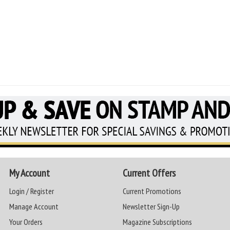
My Account
Current Offers
Login / Register
Current Promotions
Manage Account
Newsletter Sign-Up
Your Orders
Magazine Subscriptions