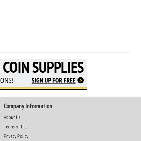
Company Information
About Us
Terms of Use
Privacy Policy