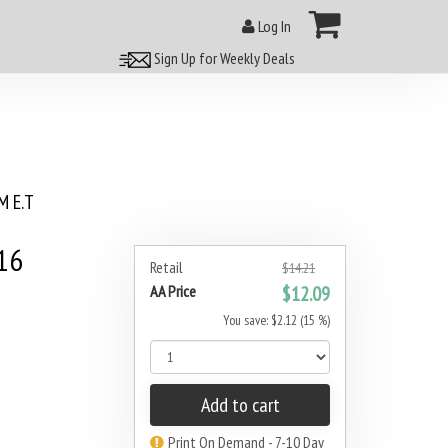
Log In
Sign Up for Weekly Deals
 E.T
16
Retail
$14.21
AA Price
$12.09
You save: $2.12 (15 %)
Add to cart
Print On Demand - 7-10 Day