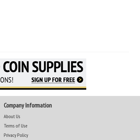
Company Information
About Us
Terms of Use
Privacy Policy