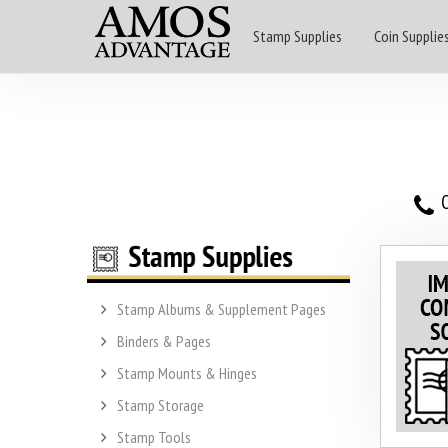
Stamp Supplies
Coin Supplie
O
Stamp Albums & Supplement Pages
Binders & Pages
Stamp Mounts & Hinges
Stamp Storage
Stamp Tools