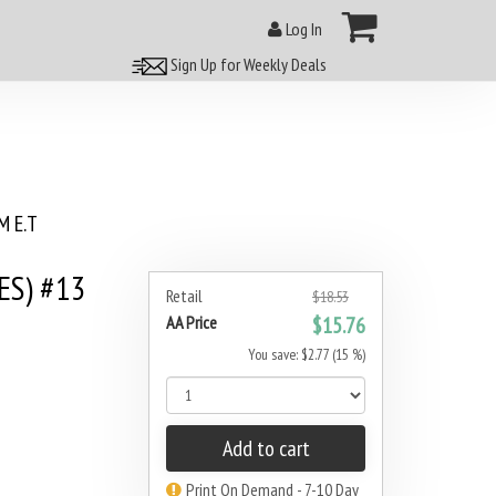
Log In
Sign Up for Weekly Deals
 E.T
ES) #13
Retail
$18.53
AA Price
$15.76
You save: $2.77 (15 %)
Add to cart
Print On Demand - 7-10 Day