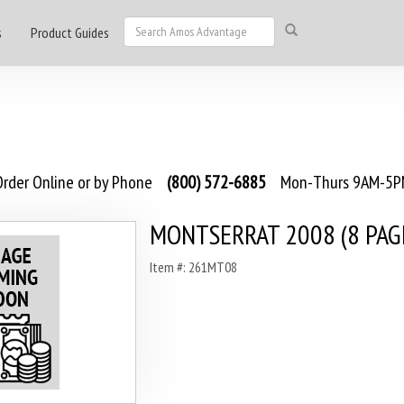
s
Product Guides
rder Online or by Phone
(800) 572-6885
Mon-Thurs 9AM-5PM
MONTSERRAT 2008 (8 PAG
Item #: 261MT08