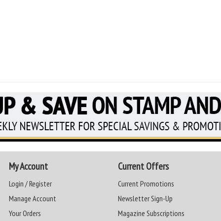
My Account
Current Offers
Login / Register
Current Promotions
Manage Account
Newsletter Sign-Up
Your Orders
Magazine Subscriptions