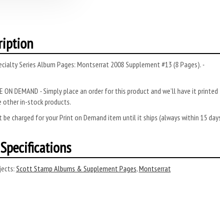
ription
ecialty Series Album Pages: Montserrat 2008 Supplement #13 (8 Pages). -
 ON DEMAND - Simply place an order for this product and we’ll have it printed f
 other in-stock products.
 be charged for your Print on Demand item until it ships (always within 15 da
Specifications
ects:
Scott Stamp Albums & Supplement Pages
,
Montserrat