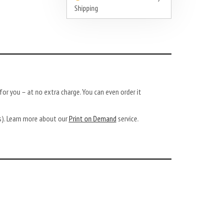
Shipping
or you – at no extra charge. You can even order it
ys). Learn more about our
Print on Demand
service.