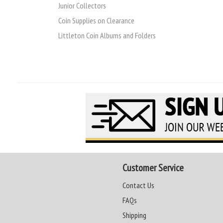
Junior Collectors
Coin Supplies on Clearance
Littleton Coin Albums and Folders
Customer Service
Contact Us
FAQs
Shipping