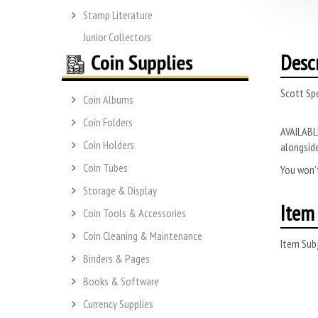
Stamp Literature
Junior Collectors
Desc
Scott Sp
Coin Albums
Coin Folders
AVAILABLE
Coin Holders
alongside
Coin Tubes
You won’t
Storage & Display
Item 
Coin Tools & Accessories
Coin Cleaning & Maintenance
Item Subj
Binders & Pages
Books & Software
Currency Supplies