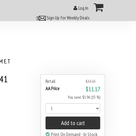
Log In
Sign Up for Weekly Deals
 E.T
#41
Retail
$13.13
AA Price
$11.17
You save: $1.96 (15 %)
Add to cart
Print On Demand - In Stock