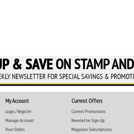
My Account
Current Offers
Login / Register
Current Promotions
Manage Account
Newsletter Sign-Up
Your Orders
Magazine Subscriptions