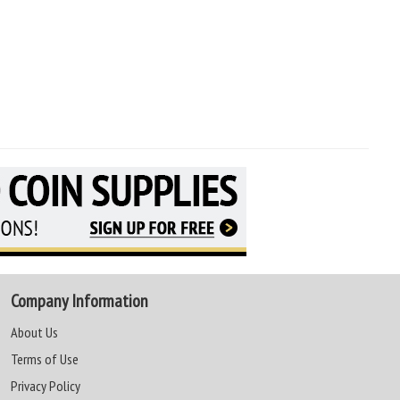
Company Information
About Us
Terms of Use
Privacy Policy