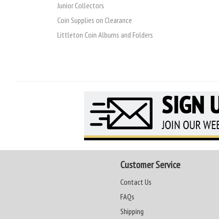
Junior Collectors
Coin Supplies on Clearance
Littleton Coin Albums and Folders
Customer Service
Contact Us
FAQs
Shipping