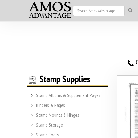
O
Stamp Albums & Supplement Pages
Binders & Pages
Stamp Mounts & Hinges
Stamp Storage
Stamp Tools