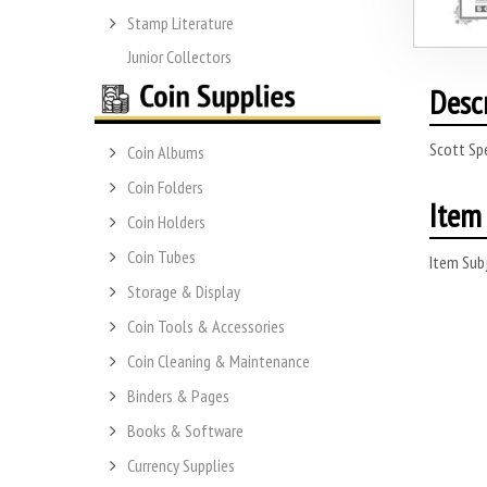
Stamp Literature
Junior Collectors
Desc
Scott Sp
Coin Albums
Coin Folders
Item 
Coin Holders
Coin Tubes
Item Subj
Storage & Display
Coin Tools & Accessories
Coin Cleaning & Maintenance
Binders & Pages
Books & Software
Currency Supplies