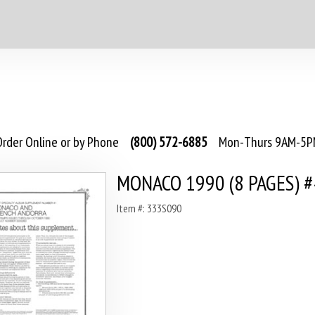
rder Online or by Phone
(800) 572-6885
Mon-Thurs 9AM-5PM
MONACO 1990 (8 PAGES) 
Item #: 333S090