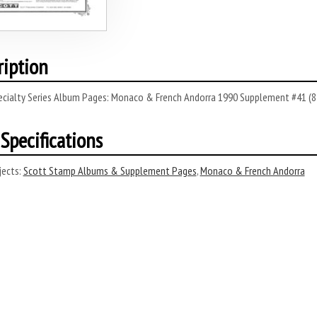
ription
ecialty Series Album Pages: Monaco & French Andorra 1990 Supplement #41 (8
Specifications
ects:
Scott Stamp Albums & Supplement Pages
,
Monaco & French Andorra