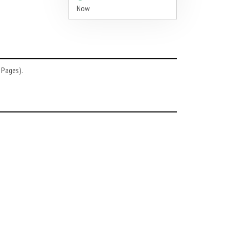
Now
 Pages).