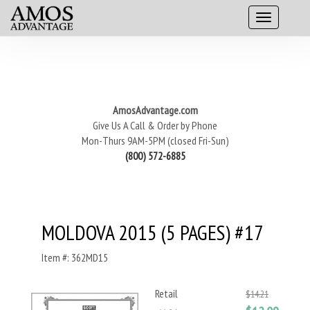
AmosAdvantage.com
Give Us A Call & Order by Phone
Mon-Thurs 9AM-5PM (closed Fri-Sun)
(800) 572-6885
MOLDOVA 2015 (5 PAGES) #17
Item #: 362MD15
Retail
$14.21