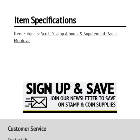
Item Specifications
Item Subjects:
Scott Stamp Albums & Supplement Pages
,
Moldova
Customer Service
Contact Us