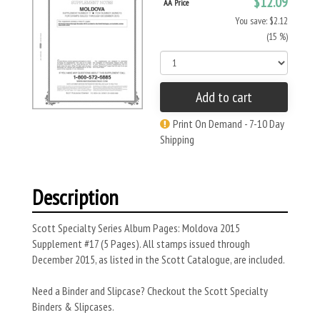
$12.09
AA Price
You save: $2.12
(15 %)
Add to cart
Print On Demand - 7-10 Day
Shipping
Description
Scott Specialty Series Album Pages: Moldova 2015
Supplement #17 (5 Pages). All stamps issued through
December 2015, as listed in the Scott Catalogue, are included.
Need a Binder and Slipcase? Checkout the Scott Specialty
Binders & Slipcases.