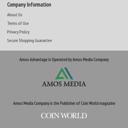
Company Information
About Us
Terms of Use
Privacy Policy
Secure Shopping Guarantee
Amos Advantage is Operated by Amos Media Company
Amos Media Company is the Publisher of Coin World magazine