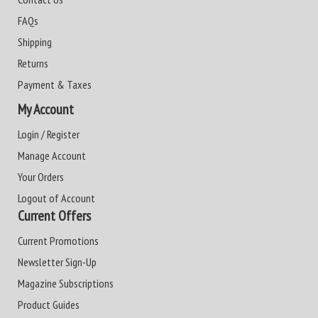
FAQs
Shipping
Returns
Payment & Taxes
My Account
Login / Register
Manage Account
Your Orders
Logout of Account
Current Offers
Current Promotions
Newsletter Sign-Up
Magazine Subscriptions
Product Guides