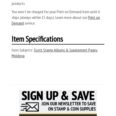
products.
You won’t be charged for your Print on Demand item until it
ships (always within 15 days). Learn more about our
Print on
Demand
service.
Item Specifications
Item Subjects:
Scott Stamp Albums & Supplement Pages
,
Moldova