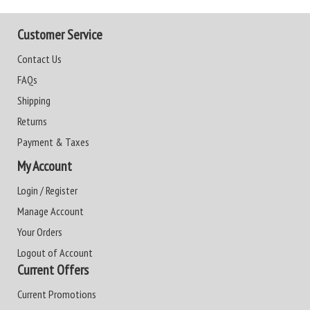
Customer Service
Contact Us
FAQs
Shipping
Returns
Payment & Taxes
My Account
Login / Register
Manage Account
Your Orders
Logout of Account
Current Offers
Current Promotions