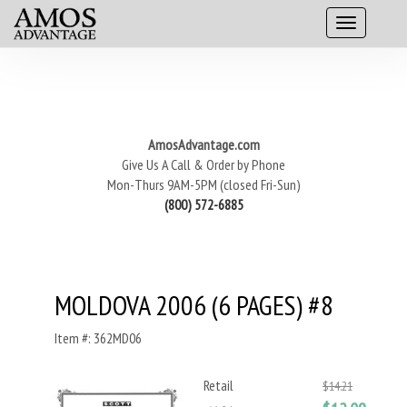
AmosAdvantage.com
Give Us A Call & Order by Phone
Mon-Thurs 9AM-5PM (closed Fri-Sun)
(800) 572-6885
MOLDOVA 2006 (6 PAGES) #8
Item #: 362MD06
Retail
$14.21