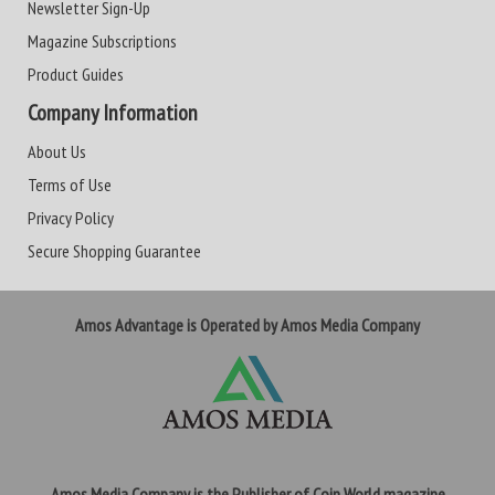
Newsletter Sign-Up
Magazine Subscriptions
Product Guides
Company Information
About Us
Terms of Use
Privacy Policy
Secure Shopping Guarantee
Amos Advantage is Operated by Amos Media Company
Amos Media Company is the Publisher of Coin World magazine