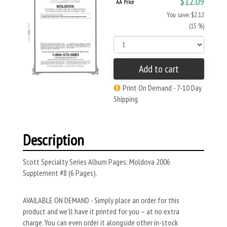
$12.09
AA Price
You save: $2.12
(15 %)
Add to cart
Print On Demand - 7-10 Day
Shipping
Description
Scott Specialty Series Album Pages: Moldova 2006
Supplement #8 (6 Pages).
AVAILABLE ON DEMAND - Simply place an order for this
product and we’ll have it printed for you – at no extra
charge. You can even order it alongside other in-stock