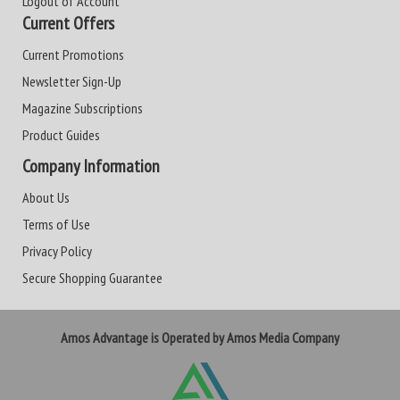
Logout of Account
Current Offers
Current Promotions
Newsletter Sign-Up
Magazine Subscriptions
Product Guides
Company Information
About Us
Terms of Use
Privacy Policy
Secure Shopping Guarantee
Amos Advantage is Operated by Amos Media Company