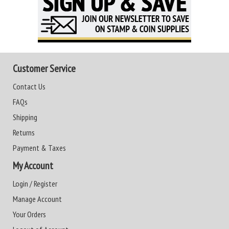
Customer Service
Contact Us
FAQs
Shipping
Returns
Payment & Taxes
My Account
Login / Register
Manage Account
Your Orders