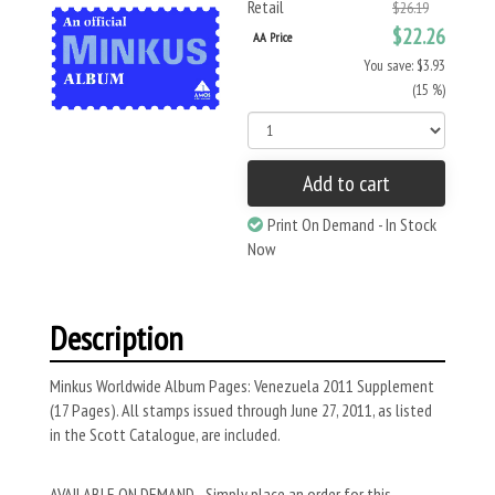
Retail
$26.19
$22.26
AA Price
You save: $3.93
(15 %)
Add to cart
Print On Demand - In Stock
Now
Description
Minkus Worldwide Album Pages: Venezuela 2011 Supplement
(17 Pages). All stamps issued through June 27, 2011, as listed
in the Scott Catalogue, are included.
AVAILABLE ON DEMAND - Simply place an order for this