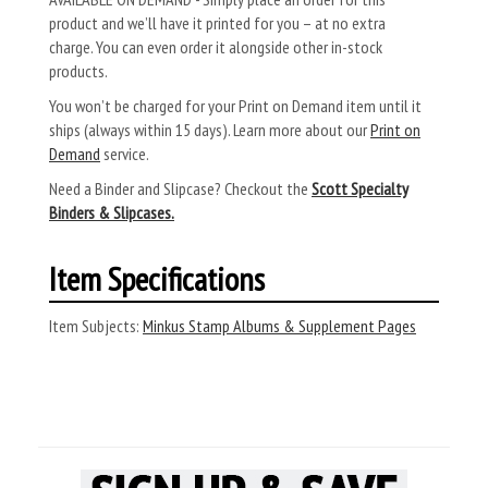
product and we’ll have it printed for you – at no extra
charge. You can even order it alongside other in-stock
products.
You won’t be charged for your Print on Demand item until it
ships (always within 15 days). Learn more about our
Print on
Demand
service.
Need a Binder and Slipcase? Checkout the
Scott Specialty
Binders & Slipcases.
Item Specifications
Item Subjects:
Minkus Stamp Albums & Supplement Pages