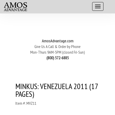
AmosAdvantage.com
Give Us A Call & Order by Phone
Mon-Thurs 9AM-5PM (closed Fri-Sun)
(800) 572-6885
MINKUS: VENEZUELA 2011 (17
PAGES)
Item #: MVZ11