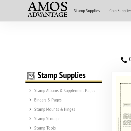
Stamp Supplies
Coin Supplie
O
Stamp Albums & Supplement Pages
Binders & Pages
Stamp Mounts & Hinges
Stamp Storage
Stamp Tools