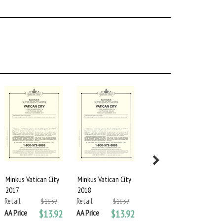
Minkus Vatican City
Minkus Vatican City
MINKUS BLANK
2017
2018
PAGES: VATICAN
Retail
Retail
CITY
$16.37
$16.37
Retail
AA Price
$13.92
AA Price
$13.92
$24.25