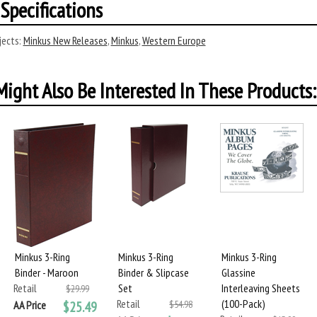
Specifications
ects:
Minkus New Releases
,
Minkus
,
Western Europe
ight Also Be Interested In These Products:
Minkus 3-Ring
Minkus 3-Ring
Minkus 3-Ring
Binder - Maroon
Binder & Slipcase
Glassine
Retail
Set
Interleaving Sheets
$29.99
Retail
(100-Pack)
AA Price
$25.49
$54.98