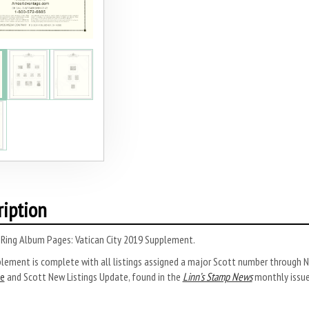
ription
-Ring Album Pages: Vatican City 2019 Supplement.
plement is complete with all listings assigned a major Scott number through
e
and Scott New Listings Update, found in the
Linn’s Stamp News
monthly issue