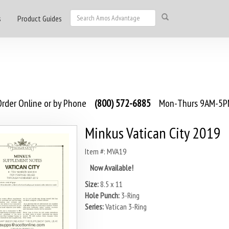
s
Product Guides
rder Online or by Phone
(800) 572-6885
Mon-Thurs 9AM-5PM
Minkus Vatican City 2019
Item #: MVA19
Now Available!
Size:
8.5 x 11
Hole Punch:
3-Ring
Series:
Vatican 3-Ring