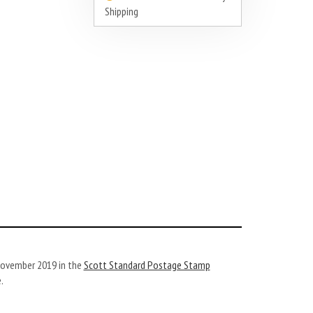
Shipping
 November 2019 in the
Scott Standard Postage Stamp
.