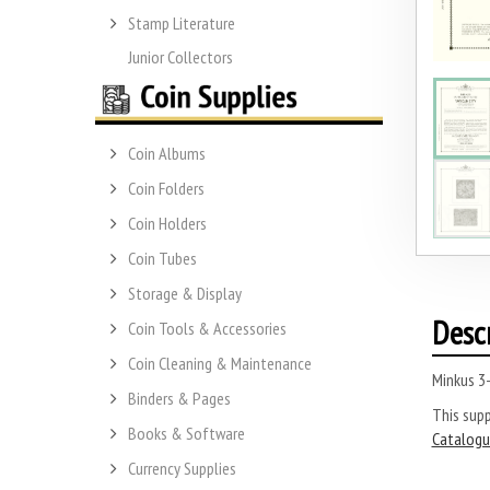
Stamp Literature
Junior Collectors
Coin Albums
Coin Folders
Coin Holders
Coin Tubes
Storage & Display
Desc
Coin Tools & Accessories
Coin Cleaning & Maintenance
Minkus 3
Binders & Pages
This sup
Books & Software
Catalogu
Currency Supplies