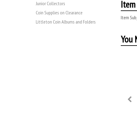
Item 
Junior Collectors
Coin Supplies on Clearance
Item Subj
Littleton Coin Albums and Folders
You M