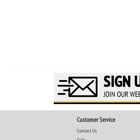
Customer Service
Contact Us