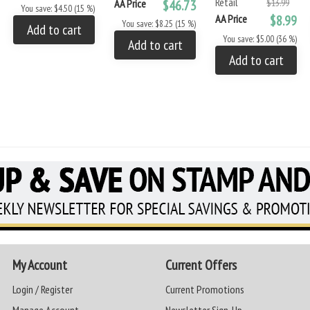
Retail
AA Price
$46.73
$13.99
You save: $4.50 (15 %)
AA Price
$8.99
You save: $8.25 (15 %)
Add to cart
You save: $5.00 (36 %)
Add to cart
Add to cart
My Account
Current Offers
Login / Register
Current Promotions