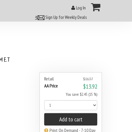
Log In
Sign Up for Weekly Deals
 E.T
Retail
$16.37
AA Price
$13.92
You save: $2.45 (15 %)
Add to cart
Print On Demand - 7-10 Day