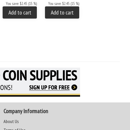
AA Price
$20.61
You save: $2.45 (15 %)
You save: $2.45 (15 %)
You save: $3.64 (15 %)
Add to cart
Add to cart
Add to cart
Company Information
About Us