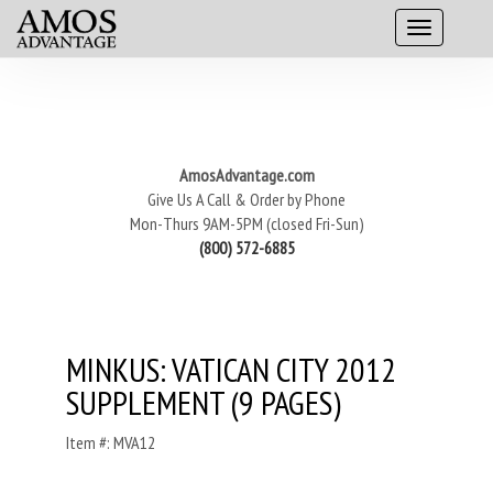
AmosAdvantage.com
Give Us A Call & Order by Phone
Mon-Thurs 9AM-5PM (closed Fri-Sun)
(800) 572-6885
MINKUS: VATICAN CITY 2012
SUPPLEMENT (9 PAGES)
Item #: MVA12