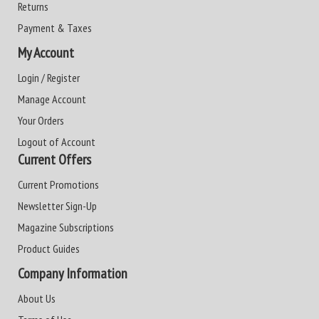
Returns
Payment & Taxes
My Account
Login / Register
Manage Account
Your Orders
Logout of Account
Current Offers
Current Promotions
Newsletter Sign-Up
Magazine Subscriptions
Product Guides
Company Information
About Us