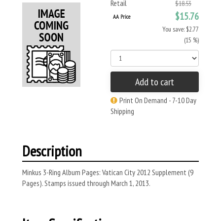
Retail
$18.53
$15.76
AA Price
You save: $2.77
(15 %)
Add to cart
Print On Demand - 7-10 Day
Shipping
Description
Minkus 3-Ring Album Pages: Vatican City 2012 Supplement (9
Pages). Stamps issued through March 1, 2013.