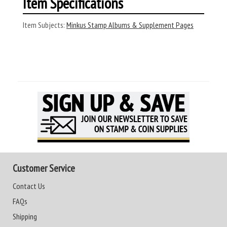
Item Specifications
Item Subjects:
Minkus Stamp Albums & Supplement Pages
Customer Service
Contact Us
FAQs
Shipping