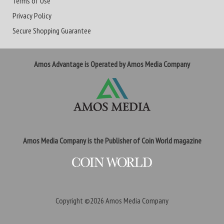
Terms of Use
Privacy Policy
Secure Shopping Guarantee
Amos Advantage is Operated by Amos Media Company
Amos Media Company is the Publisher of Coin World magazine
Copyright ©2026
Amos Media Company