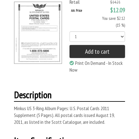
Retail
$14.21
$12.09
AA Price
You save: $2.12
(15 %)
Add to cart
Print On Demand - In Stock
Now
Description
Minkus US 3-Ring Album Pages: U.S. Postal Cards 2011
Supplement (5 Pages). All postal cards issued August 19,
2011, as listed in the Scott Catalogue, are included.