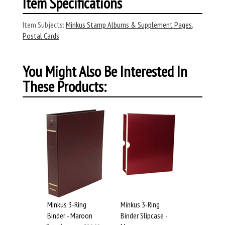
Item Specifications
Item Subjects:
Minkus Stamp Albums & Supplement Pages
,
Postal Cards
You Might Also Be Interested In
These Products:
Minkus 3-Ring
Minkus 3-Ring
Binder - Maroon
Binder Slipcase -