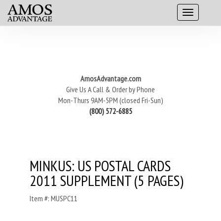
AmosAdvantage.com
Give Us A Call & Order by Phone
Mon-Thurs 9AM-5PM (closed Fri-Sun)
(800) 572-6885
MINKUS: US POSTAL CARDS
2011 SUPPLEMENT (5 PAGES)
Item #: MUSPC11