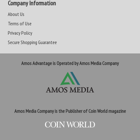
Company Information
About Us
Terms of Use
Privacy Policy
Secure Shopping Guarantee
Amos Advantage is Operated by Amos Media Company
Amos Media Company is the Publisher of Coin World magazine