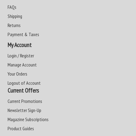
FAQs
Shipping
Returns
Payment & Taxes
My Account
Login / Register
Manage Account
Your Orders
Logout of Account
Current Offers
Current Promotions
Newsletter Sign-Up
Magazine Subscriptions
Product Guides