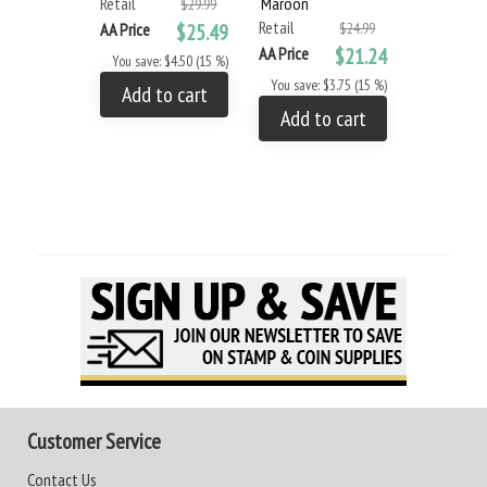
Retail
Maroon
$29.99
Retail
AA Price
$25.49
$24.99
AA Price
$21.24
You save: $4.50 (15 %)
You save: $3.75 (15 %)
Add to cart
Add to cart
Customer Service
Contact Us