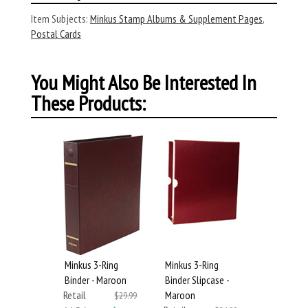
Item Subjects:
Minkus Stamp Albums & Supplement Pages
,
Postal Cards
You Might Also Be Interested In
These Products:
Minkus 3-Ring
Minkus 3-Ring
Binder - Maroon
Binder Slipcase -
Retail
Maroon
$29.99