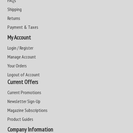
FAQs
Shipping
Returns
Payment & Taxes
My Account
Login / Register
Manage Account
Your Orders
Logout of Account
Current Offers
Current Promotions
Newsletter Sign-Up
Magazine Subscriptions
Product Guides
Company Information