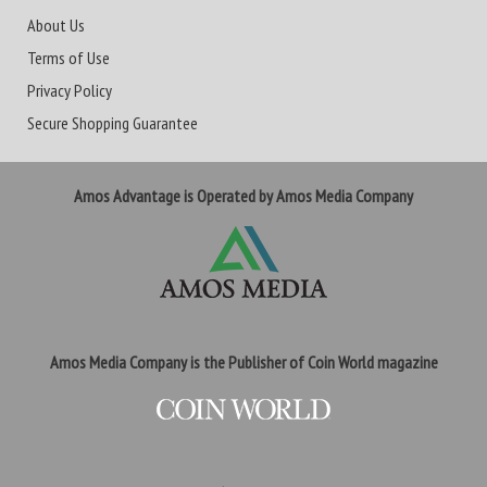
About Us
Terms of Use
Privacy Policy
Secure Shopping Guarantee
Amos Advantage is Operated by Amos Media Company
Amos Media Company is the Publisher of Coin World magazine