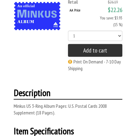
Retail
$26.19
$22.26
AA Price
You save: $3.93
(15 %)
Add to cart
Print On Demand - 7-10 Day
Shipping
Description
Minkus US 3-Ring Album Pages: U.S. Postal Cards 2008
Supplement (18 Pages).
Item Specifications