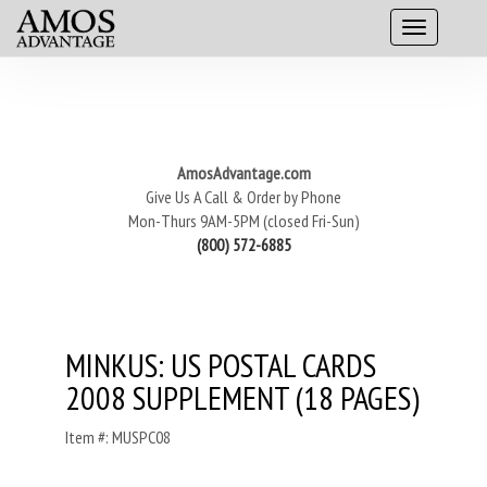
AmosAdvantage.com
Give Us A Call & Order by Phone
Mon-Thurs 9AM-5PM (closed Fri-Sun)
(800) 572-6885
MINKUS: US POSTAL CARDS
2008 SUPPLEMENT (18 PAGES)
Item #: MUSPC08