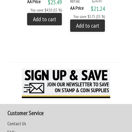
Retail
AA Price
$25.49
$24.99
AA Price
$21.24
You save: $4.50 (15 %)
You save: $3.75 (15 %)
Add to cart
Add to cart
Customer Service
Contact Us