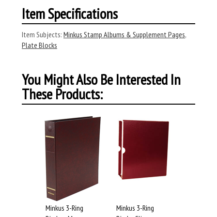
Item Specifications
Item Subjects:
Minkus Stamp Albums & Supplement Pages
,
Plate Blocks
You Might Also Be Interested In
These Products:
Minkus 3-Ring
Minkus 3-Ring