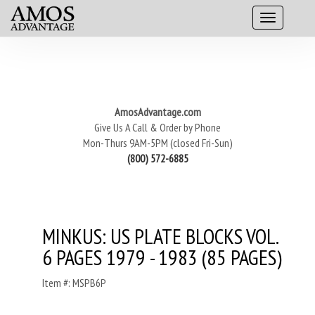
AmosAdvantage.com
Give Us A Call & Order by Phone
Mon-Thurs 9AM-5PM (closed Fri-Sun)
(800) 572-6885
MINKUS: US PLATE BLOCKS VOL.
6 PAGES 1979 - 1983 (85 PAGES)
Item #: MSPB6P