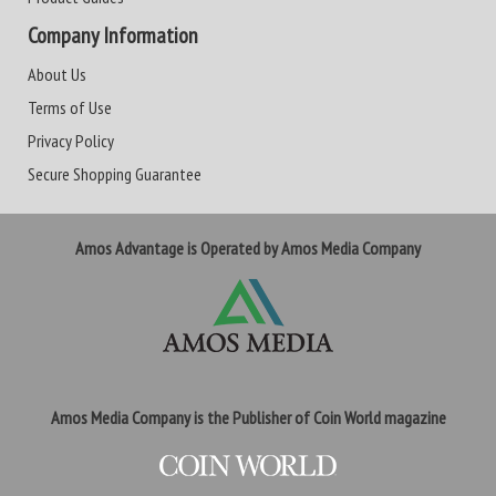
Company Information
About Us
Terms of Use
Privacy Policy
Secure Shopping Guarantee
Amos Advantage is Operated by Amos Media Company
Amos Media Company is the Publisher of Coin World magazine