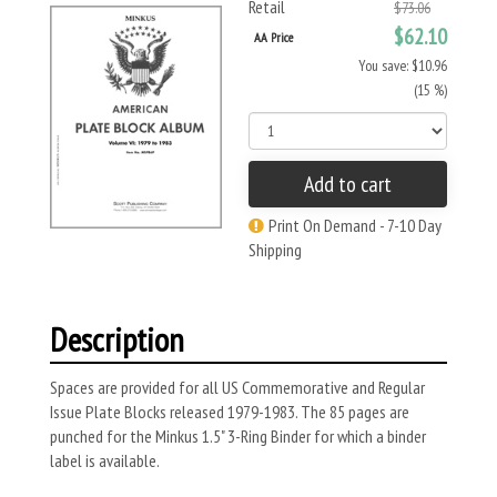
Retail
$73.06
$62.10
AA Price
You save: $10.96
(15 %)
Add to cart
Print On Demand - 7-10 Day
Shipping
Description
Spaces are provided for all US Commemorative and Regular
Issue Plate Blocks released 1979-1983. The 85 pages are
punched for the Minkus 1.5" 3-Ring Binder for which a binder
label is available.