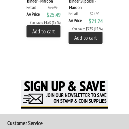
Binder - Maroon
Binder Slipcase -
Retail
Maroon
$29.99
Retail
AA Price
$25.49
$24.99
AA Price
$21.24
You save: $4.50 (15 %)
You save: $3.75 (15 %)
Add to cart
Add to cart
Customer Service