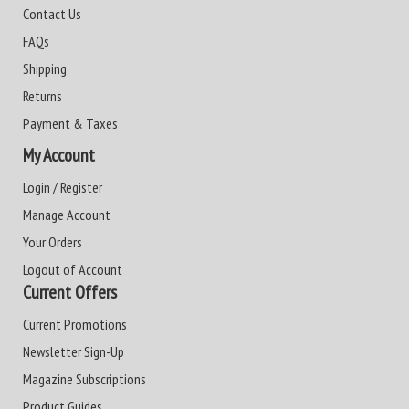
Contact Us
FAQs
Shipping
Returns
Payment & Taxes
My Account
Login / Register
Manage Account
Your Orders
Logout of Account
Current Offers
Current Promotions
Newsletter Sign-Up
Magazine Subscriptions
Product Guides