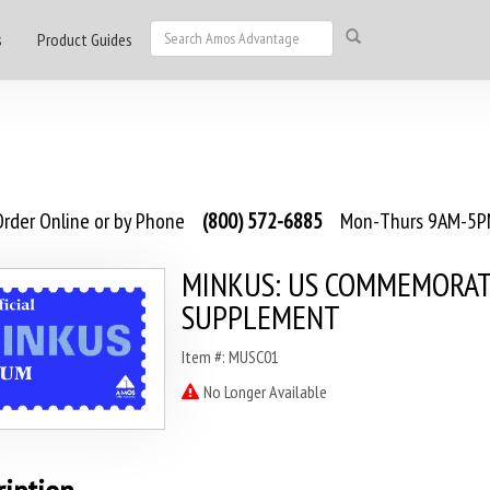
s
Product Guides
rder Online or by Phone
(800) 572-6885
Mon-Thurs 9AM-5PM
MINKUS: US COMMEMORAT
SUPPLEMENT
Item #: MUSC01
No Longer Available