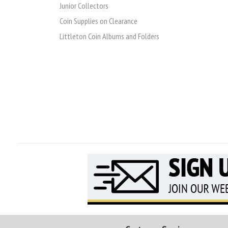
Junior Collectors
Coin Supplies on Clearance
Littleton Coin Albums and Folders