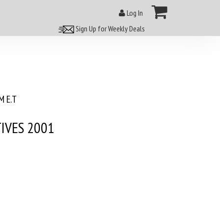
Log In
Sign Up for Weekly Deals
 E.T
IVES 2001