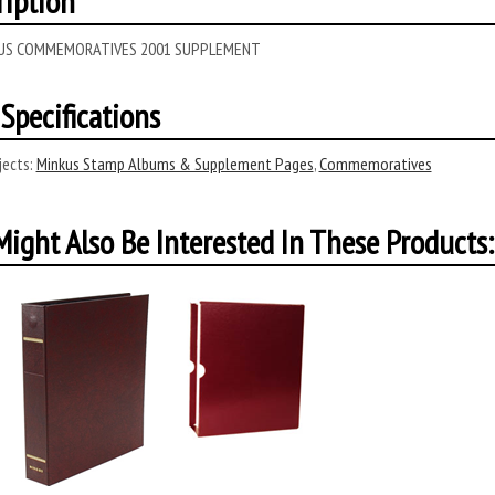
ription
 US COMMEMORATIVES 2001 SUPPLEMENT
Specifications
ects:
Minkus Stamp Albums & Supplement Pages
,
Commemoratives
ight Also Be Interested In These Products: