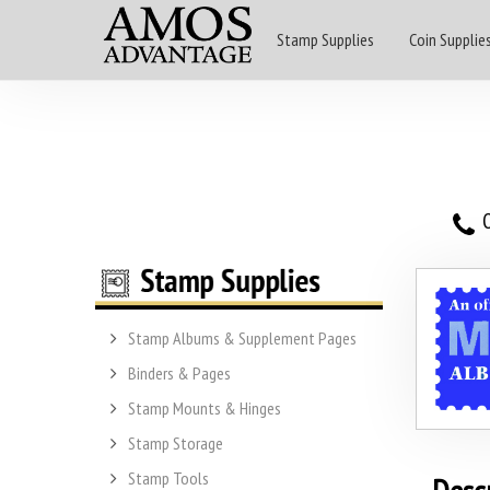
Stamp Supplies
Coin Supplie
O
Stamp Albums & Supplement Pages
Binders & Pages
Stamp Mounts & Hinges
Stamp Storage
Stamp Tools