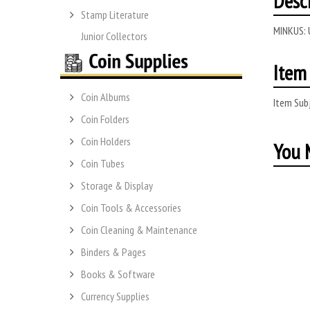
Desc
Stamp Literature
MINKUS:
Junior Collectors
Item 
Coin Albums
Item Subj
Coin Folders
Coin Holders
You M
Coin Tubes
Storage & Display
Coin Tools & Accessories
Coin Cleaning & Maintenance
Binders & Pages
Books & Software
Currency Supplies