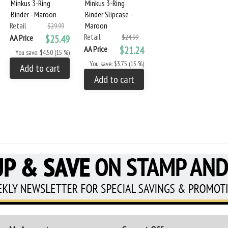
Minkus 3-Ring
Minkus 3-Ring
Binder - Maroon
Binder Slipcase -
Retail
Maroon
$29.99
Retail
AA Price
$25.49
$24.99
AA Price
$21.24
You save: $4.50 (15 %)
You save: $3.75 (15 %)
Add to cart
Add to cart