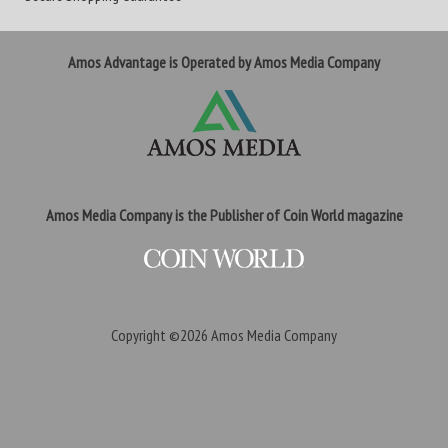
Amos Advantage is Operated by Amos Media Company
Amos Media Company is the Publisher of Coin World magazine
Copyright ©2026
Amos Media Company