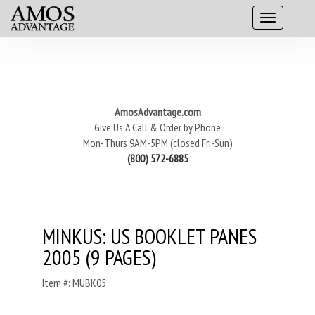
AmosAdvantage.com
Give Us A Call & Order by Phone
Mon-Thurs 9AM-5PM (closed Fri-Sun)
(800) 572-6885
MINKUS: US BOOKLET PANES
2005 (9 PAGES)
Item #: MUBK05