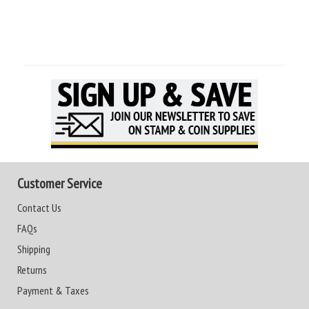
Customer Service
Contact Us
FAQs
Shipping
Returns
Payment & Taxes