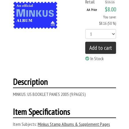
Retail
$16.16
$8.00
AA Price
You save:
$8.16 (50 %)
Add to cart
In Stock
Description
MINKUS: US BOOKLET PANES 2005 (9 PAGES)
Item Specifications
Item Subjects:
Minkus Stamp Albums & Supplement Pages