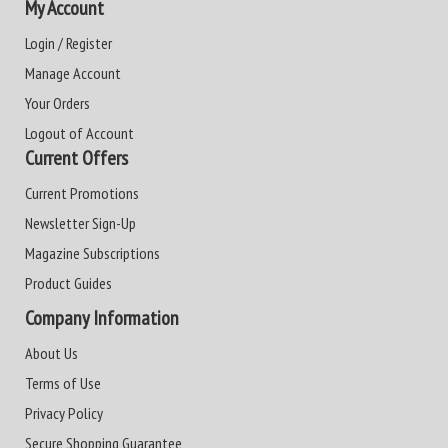
My Account
Login / Register
Manage Account
Your Orders
Logout of Account
Current Offers
Current Promotions
Newsletter Sign-Up
Magazine Subscriptions
Product Guides
Company Information
About Us
Terms of Use
Privacy Policy
Secure Shopping Guarantee