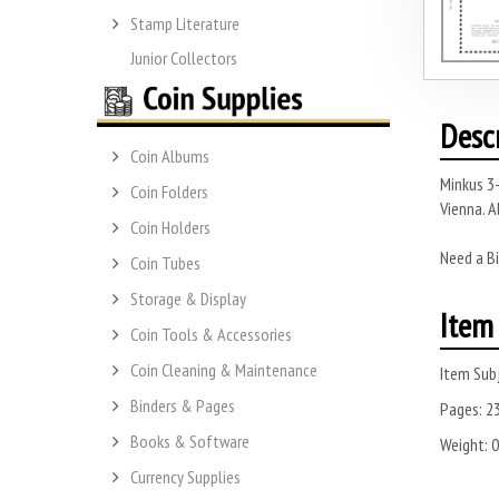
Stamp Literature
Junior Collectors
Desc
Coin Albums
Minkus 3-
Coin Folders
Vienna. A
Coin Holders
Need a Bi
Coin Tubes
Storage & Display
Item 
Coin Tools & Accessories
Coin Cleaning & Maintenance
Item Subj
Binders & Pages
Pages:
2
Books & Software
Weight:
0
Currency Supplies