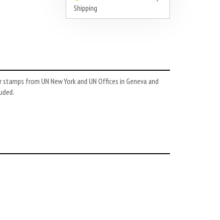
Shipping
or stamps from UN New York and UN Offices in Geneva and
luded.