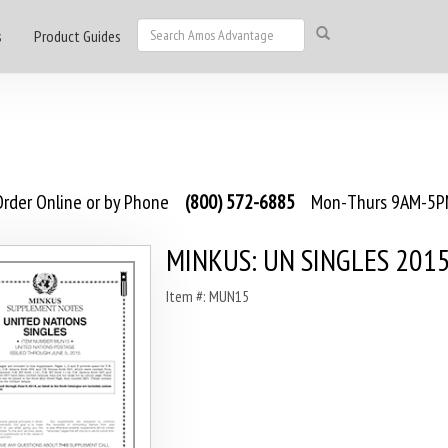
s
Product Guides
rder Online or by Phone
(800) 572-6885
Mon-Thurs 9AM-5PM
MINKUS: UN SINGLES 201
Item #: MUN15