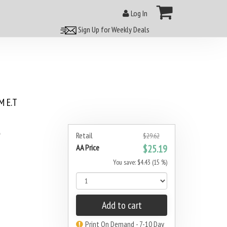
Log In
Sign Up for Weekly Deals
 E.T
5
Retail
$29.62
AA Price
$25.19
You save: $4.43 (15 %)
Add to cart
Print On Demand - 7-10 Day