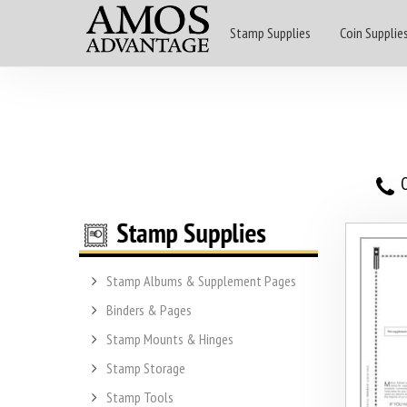
Stamp Supplies
Coin Supplie
O
Stamp Albums & Supplement Pages
Binders & Pages
Stamp Mounts & Hinges
Stamp Storage
Stamp Tools