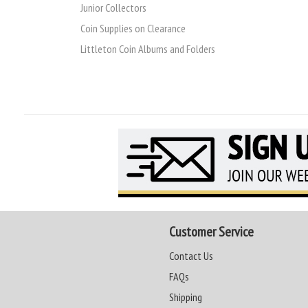
Junior Collectors
Coin Supplies on Clearance
Littleton Coin Albums and Folders
Customer Service
Contact Us
FAQs
Shipping