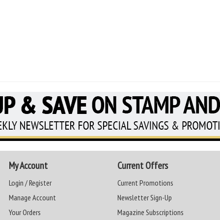
My Account
Current Offers
Login / Register
Current Promotions
Manage Account
Newsletter Sign-Up
Your Orders
Magazine Subscriptions