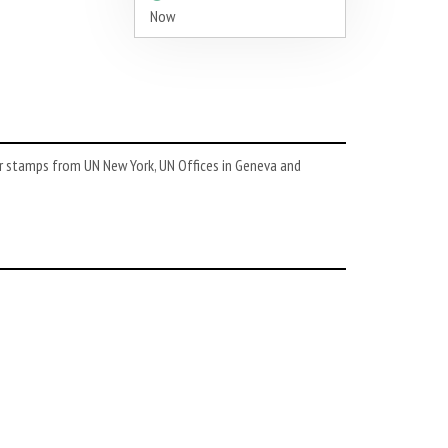
Now
or stamps from UN New York, UN Offices in Geneva and