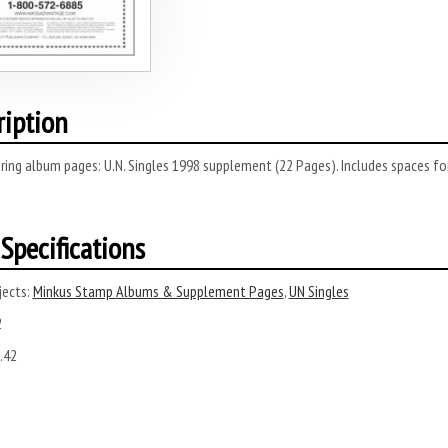
ription
ring album pages: U.N. Singles 1998 supplement (22 Pages). Includes spaces f
Specifications
ects:
Minkus Stamp Albums & Supplement Pages
,
UN Singles
2
.42