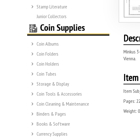
Stamp Literature
Junior Collectors
Desc
Coin Albums
Minkus 3-
Coin Folders
Vienna.
Coin Holders
Coin Tubes
Item 
Storage & Display
Item Subj
Coin Tools & Accessories
Pages:
2
Coin Cleaning & Maintenance
Weight:
0
Binders & Pages
Books & Software
Currency Supplies