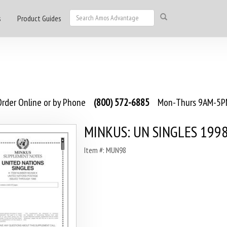
s
Product Guides
rder Online or by Phone
(800) 572-6885
Mon-Thurs 9AM-5PM
MINKUS: UN SINGLES 199
Item #: MUN98