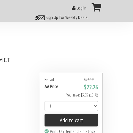
Log In
Sign Up for Weekly Deals
 E.T
8
Retail
$26.19
AA Price
$22.26
You save: $3.93 (15 %)
Add to cart
Print On Demand - In Stock