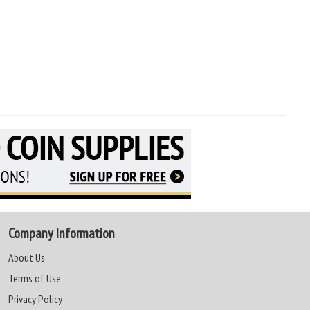
Company Information
About Us
Terms of Use
Privacy Policy