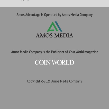
Amos Advantage is Operated by Amos Media Company
Amos Media Company is the Publisher of Coin World magazine
Copyright ©2026
Amos Media Company