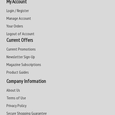
My Account
Login / Register
Manage Account
Your Orders
Logout of Account
Current Offers
Current Promotions
Newsletter Sign-Up
Magazine Subscriptions
Product Guides
Company Information
About Us
Terms of Use
Privacy Policy
Secure Shopping Guarantee