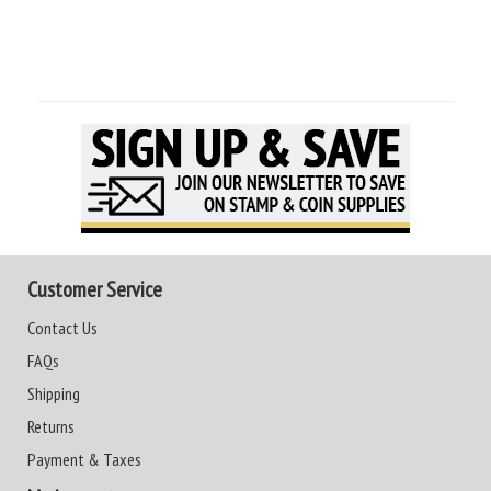
Customer Service
Contact Us
FAQs
Shipping
Returns
Payment & Taxes