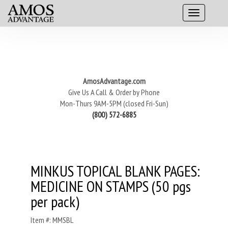
AmosAdvantage.com
Give Us A Call & Order by Phone
Mon-Thurs 9AM-5PM (closed Fri-Sun)
(800) 572-6885
MINKUS TOPICAL BLANK PAGES:
MEDICINE ON STAMPS (50 pgs
per pack)
Item #: MMSBL