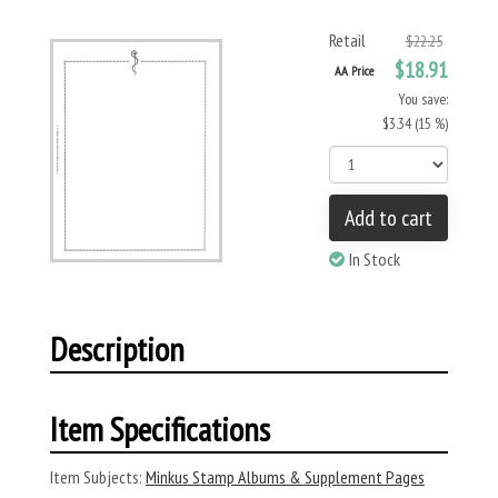
Retail
$22.25
$18.91
AA Price
You save:
$3.34 (15 %)
Add to cart
In Stock
Description
Item Specifications
Item Subjects:
Minkus Stamp Albums & Supplement Pages