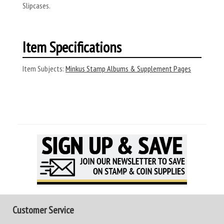
Slipcases.
Item Specifications
Item Subjects:
Minkus Stamp Albums & Supplement Pages
Customer Service