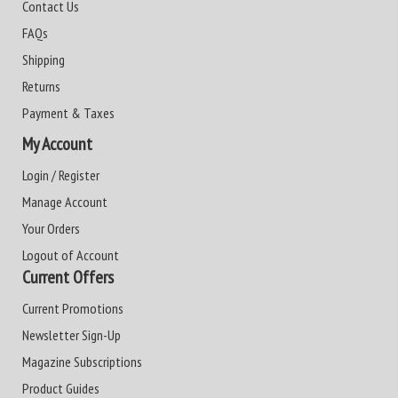
Contact Us
FAQs
Shipping
Returns
Payment & Taxes
My Account
Login / Register
Manage Account
Your Orders
Logout of Account
Current Offers
Current Promotions
Newsletter Sign-Up
Magazine Subscriptions
Product Guides