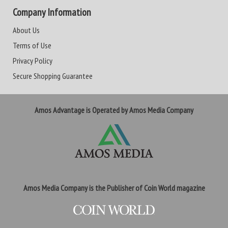
Company Information
About Us
Terms of Use
Privacy Policy
Secure Shopping Guarantee
Amos Advantage is Operated by Amos Media Company
Amos Media Company is the Publisher of Coin World magazine