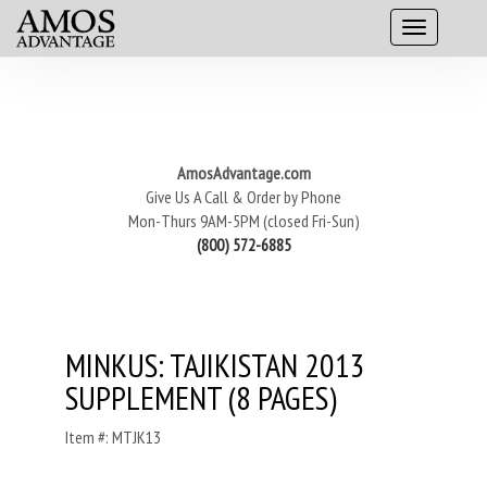
AmosAdvantage.com
Give Us A Call & Order by Phone
Mon-Thurs 9AM-5PM (closed Fri-Sun)
(800) 572-6885
MINKUS: TAJIKISTAN 2013
SUPPLEMENT (8 PAGES)
Item #: MTJK13