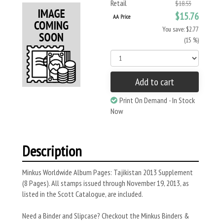
Retail
$18.53
$15.76
AA Price
You save: $2.77
(15 %)
Add to cart
Print On Demand - In Stock
Now
Description
Minkus Worldwide Album Pages: Tajikistan 2013 Supplement
(8 Pages). All stamps issued through November 19, 2013, as
listed in the Scott Catalogue, are included.
Need a Binder and Slipcase? Checkout the Minkus Binders &