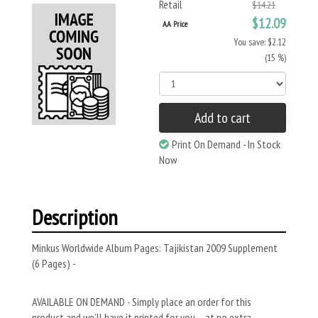
Retail
$14.21
$12.09
AA Price
You save: $2.12
(15 %)
Add to cart
Print On Demand - In Stock
Now
Description
Minkus Worldwide Album Pages: Tajikistan 2009 Supplement
(6 Pages) -
AVAILABLE ON DEMAND - Simply place an order for this
product and we’ll have it printed for you – at no extra