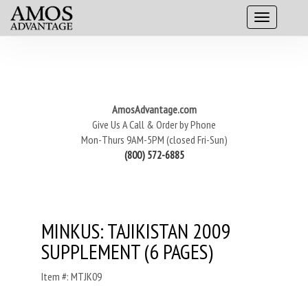
AmosAdvantage.com
Give Us A Call & Order by Phone
Mon-Thurs 9AM-5PM (closed Fri-Sun)
(800) 572-6885
MINKUS: TAJIKISTAN 2009
SUPPLEMENT (6 PAGES)
Item #: MTJK09