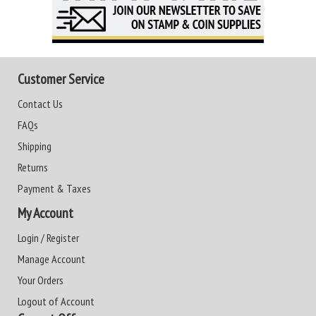
Customer Service
Contact Us
FAQs
Shipping
Returns
Payment & Taxes
My Account
Login / Register
Manage Account
Your Orders
Logout of Account