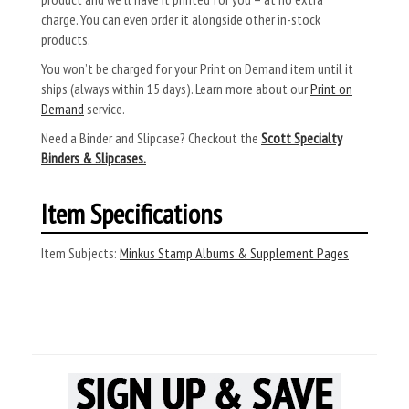
charge. You can even order it alongside other in-stock
products.
You won’t be charged for your Print on Demand item until it
ships (always within 15 days). Learn more about our
Print on
Demand
service.
Need a Binder and Slipcase? Checkout the
Scott Specialty
Binders & Slipcases.
Item Specifications
Item Subjects:
Minkus Stamp Albums & Supplement Pages