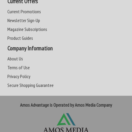
Current Offers
Current Promotions
Newsletter Sign-Up
Magazine Subscriptions
Product Guides
Company Information
About Us
Terms of Use
Privacy Policy
Secure Shopping Guarantee
Amos Advantage is Operated by Amos Media Company