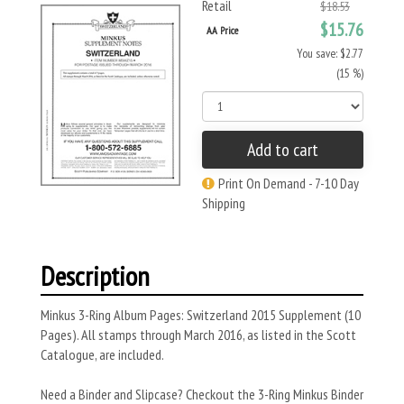
Retail
$18.53
$15.76
AA Price
You save: $2.77
(15 %)
Add to cart
Print On Demand - 7-10 Day
Shipping
Description
Minkus 3-Ring Album Pages: Switzerland 2015 Supplement (10
Pages). All stamps through March 2016, as listed in the Scott
Catalogue, are included.
Need a Binder and Slipcase? Checkout the 3-Ring Minkus Binder