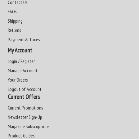
Contact Us
FAQs
Shipping
Returns
Payment & Taxes
My Account
Login / Register
Manage Account
Your Orders
Logout of Account
Current Offers
Current Promotions
Newsletter Sign-Up
Magazine Subscriptions
Product Guides