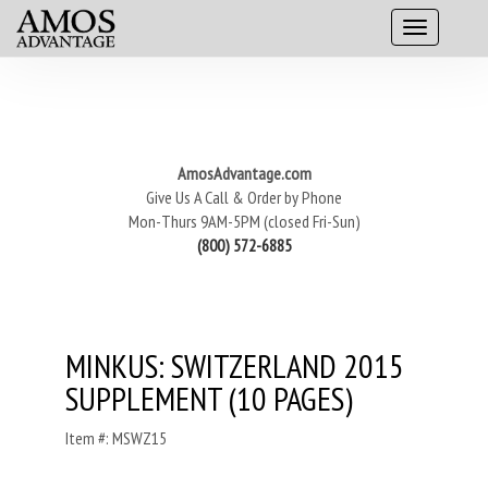
AmosAdvantage.com
Give Us A Call & Order by Phone
Mon-Thurs 9AM-5PM (closed Fri-Sun)
(800) 572-6885
MINKUS: SWITZERLAND 2015
SUPPLEMENT (10 PAGES)
Item #: MSWZ15