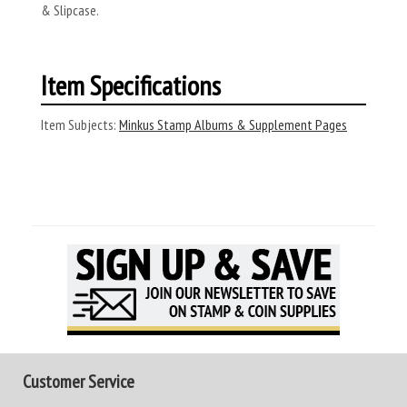
& Slipcase.
Item Specifications
Item Subjects:
Minkus Stamp Albums & Supplement Pages
Customer Service