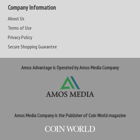
Company Information
About Us
Terms of Use
Privacy Policy
Secure Shopping Guarantee
Amos Advantage is Operated by Amos Media Company
Amos Media Company is the Publisher of Coin World magazine