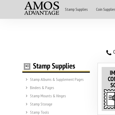
Stamp Supplies
Coin Supplie
O
Stamp Albums & Supplement Pages
Binders & Pages
Stamp Mounts & Hinges
Stamp Storage
Stamp Tools