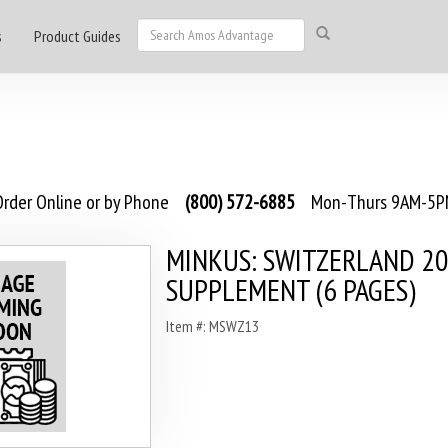
s
Product Guides
rder Online or by Phone
(800) 572-6885
Mon-Thurs 9AM-5PM
MINKUS: SWITZERLAND 2
SUPPLEMENT (6 PAGES)
Item #: MSWZ13