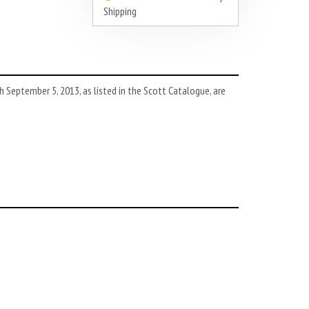
Shipping
September 5, 2013, as listed in the Scott Catalogue, are