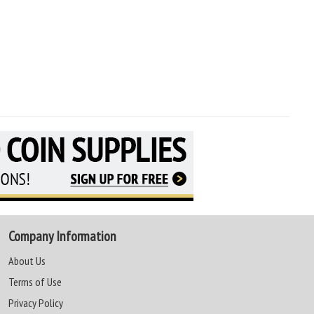
Company Information
About Us
Terms of Use
Privacy Policy