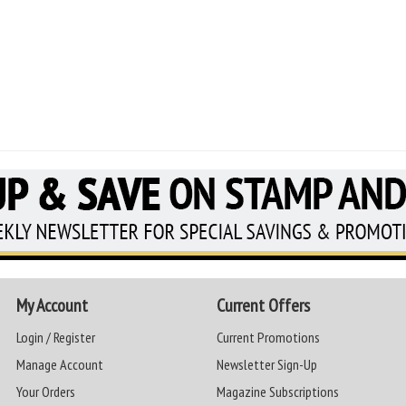
My Account
Current Offers
Login / Register
Current Promotions
Manage Account
Newsletter Sign-Up
Your Orders
Magazine Subscriptions