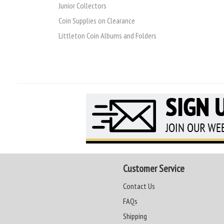
Junior Collectors
Coin Supplies on Clearance
Littleton Coin Albums and Folders
Customer Service
Contact Us
FAQs
Shipping