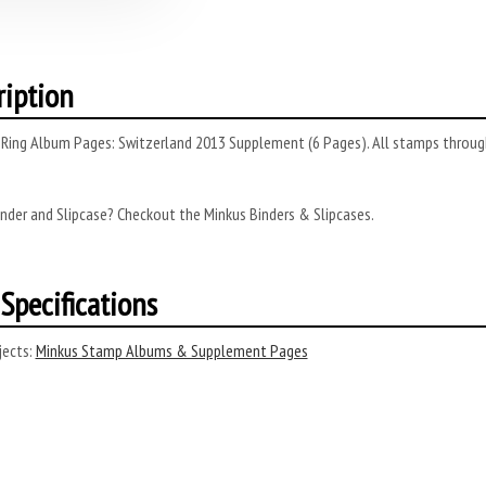
ription
Ring Album Pages: Switzerland 2013 Supplement (6 Pages). All stamps through 
nder and Slipcase? Checkout the Minkus Binders & Slipcases.
Specifications
ects:
Minkus Stamp Albums & Supplement Pages