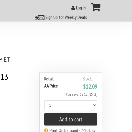
Log In
Sign Up for Weekly Deals
 E.T
013
Retail
$14.21
AA Price
$12.09
You save: $2.12 (15 %)
Add to cart
Print On Demand - 7-10 Day