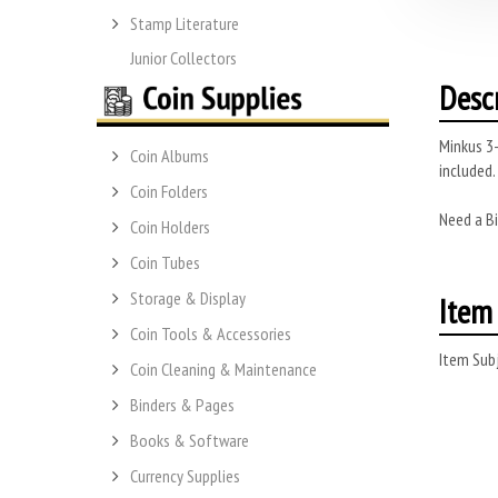
Stamp Literature
Junior Collectors
Desc
Minkus 3-
Coin Albums
included.
Coin Folders
Need a Bi
Coin Holders
Coin Tubes
Storage & Display
Item 
Coin Tools & Accessories
Item Subj
Coin Cleaning & Maintenance
Binders & Pages
Books & Software
Currency Supplies