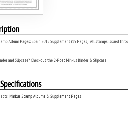
ription
tamp Album Pages: Spain 2015 Supplement (19 Pages). All stamps issued throug
nder and Slipcase? Checkout the 2-Post Minkus Binder & Slipcase.
Specifications
ects:
Minkus Stamp Albums & Supplement Pages