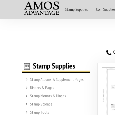
Stamp Supplies
Coin Supplie
O
Stamp Albums & Supplement Pages
Binders & Pages
Stamp Mounts & Hinges
Stamp Storage
Stamp Tools