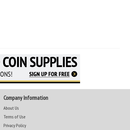
Company Information
About Us
Terms of Use
Privacy Policy