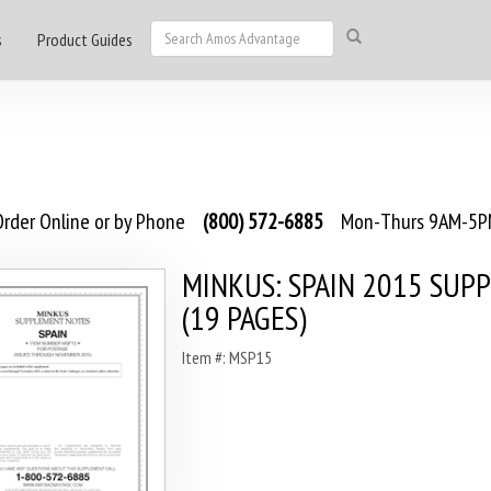
s
Product Guides
rder Online or by Phone
(800) 572-6885
Mon-Thurs 9AM-5PM
MINKUS: SPAIN 2015 SUP
(19 PAGES)
Item #: MSP15