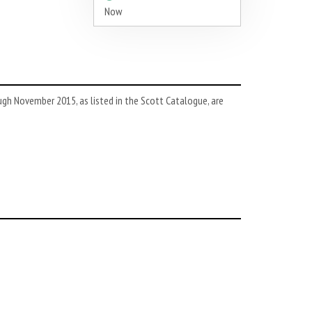
Now
h November 2015, as listed in the Scott Catalogue, are