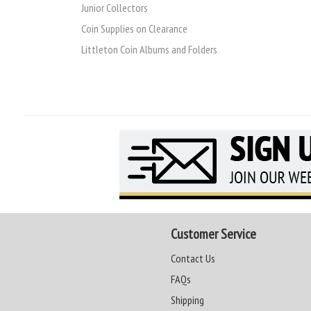
Junior Collectors
Coin Supplies on Clearance
Littleton Coin Albums and Folders
Customer Service
Contact Us
FAQs
Shipping