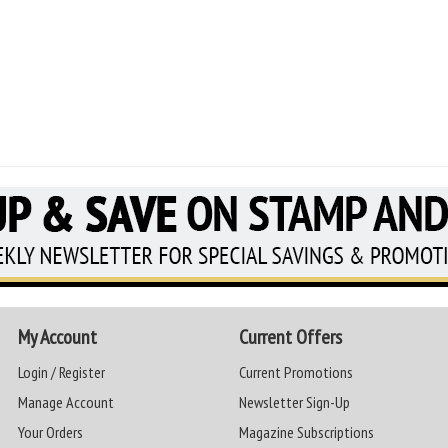
My Account
Current Offers
Login / Register
Current Promotions
Manage Account
Newsletter Sign-Up
Your Orders
Magazine Subscriptions