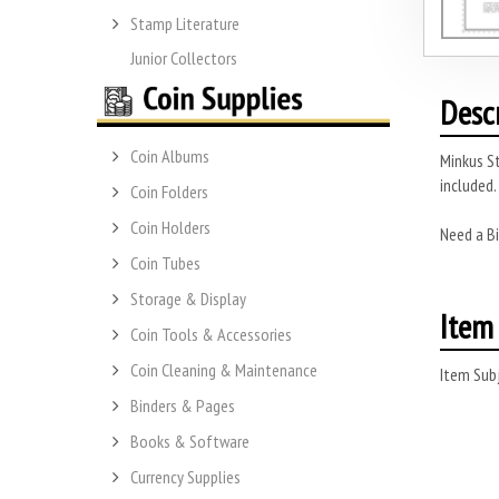
Stamp Literature
Junior Collectors
Desc
Coin Albums
Minkus S
included.
Coin Folders
Coin Holders
Need a Bi
Coin Tubes
Storage & Display
Item 
Coin Tools & Accessories
Coin Cleaning & Maintenance
Item Subj
Binders & Pages
Books & Software
Currency Supplies