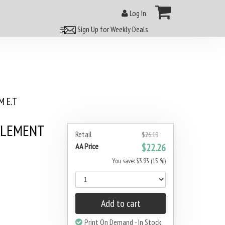
Log In
Sign Up for Weekly Deals
 E.T
PLEMENT
Retail
$26.19
AA Price
$22.26
You save: $3.93 (15 %)
Add to cart
Print On Demand - In Stock