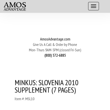
AmosAdvantage.com
Give Us A Call & Order by Phone
Mon-Thurs 9AM-5PM (closed Fri-Sun)
(800) 572-6885
MINKUS: SLOVENIA 2010
SUPPLEMENT (7 PAGES)
Item #: MSL10