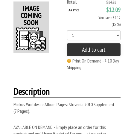
Retail
$14.21
$12.09
AA Price
You save: $2.12
(15 %)
Add to cart
Print On Demand - 7-10 Day
Shipping
Description
Minkus Worldwide Album Pages: Slovenia 2010 Supplement
(7 Pages).
AVAILABLE ON DEMAND - Simply place an order for this
product and we’ll have it printed for you – at no extra