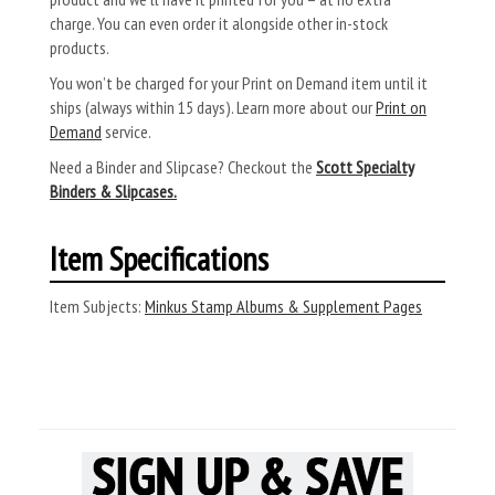
charge. You can even order it alongside other in-stock
products.
You won’t be charged for your Print on Demand item until it
ships (always within 15 days). Learn more about our
Print on
Demand
service.
Need a Binder and Slipcase? Checkout the
Scott Specialty
Binders & Slipcases.
Item Specifications
Item Subjects:
Minkus Stamp Albums & Supplement Pages