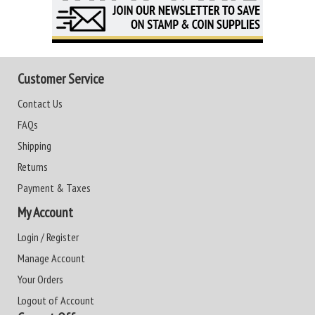
Customer Service
Contact Us
FAQs
Shipping
Returns
Payment & Taxes
My Account
Login / Register
Manage Account
Your Orders
Logout of Account