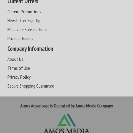
Current Offers
Current Promotions
Newsletter Sign-Up
Magazine Subscriptions
Product Guides
Company Information
About Us
Terms of Use
Privacy Policy
Secure Shopping Guarantee
Amos Advantage is Operated by Amos Media Company