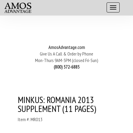
AmosAdvantage.com
Give Us A Call & Order by Phone
Mon-Thurs 9AM-5PM (closed Fri-Sun)
(800) 572-6885
MINKUS: ROMANIA 2013
SUPPLEMENT (11 PAGES)
Item #: MRO13