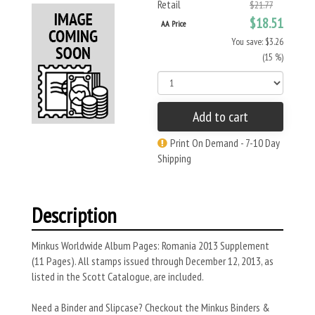
Retail
$21.77
$18.51
AA Price
You save: $3.26
(15 %)
Add to cart
Print On Demand - 7-10 Day
Shipping
Description
Minkus Worldwide Album Pages: Romania 2013 Supplement
(11 Pages). All stamps issued through December 12, 2013, as
listed in the Scott Catalogue, are included.
Need a Binder and Slipcase? Checkout the Minkus Binders &