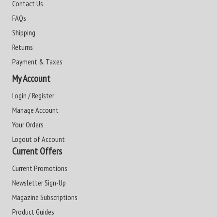
Contact Us
FAQs
Shipping
Returns
Payment & Taxes
My Account
Login / Register
Manage Account
Your Orders
Logout of Account
Current Offers
Current Promotions
Newsletter Sign-Up
Magazine Subscriptions
Product Guides