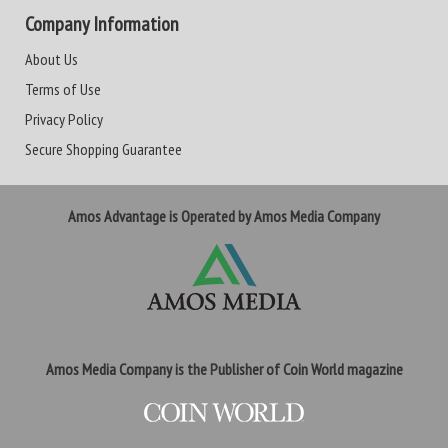
Company Information
About Us
Terms of Use
Privacy Policy
Secure Shopping Guarantee
Amos Advantage is Operated by Amos Media Company
Amos Media Company is the Publisher of Coin World magazine