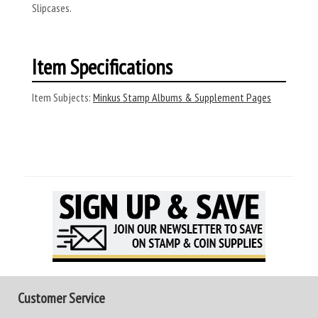
Slipcases.
Item Specifications
Item Subjects:
Minkus Stamp Albums & Supplement Pages
Customer Service